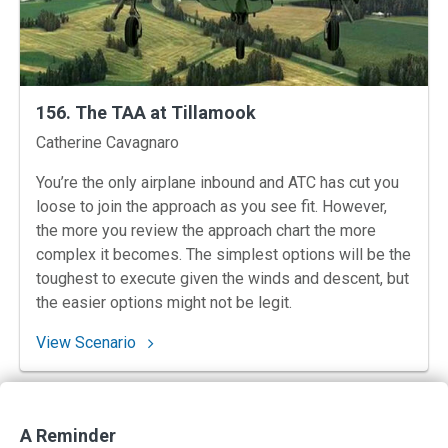
156. The TAA at Tillamook
Instructors
Catherine Cavagnaro
You’re the only airplane inbound and ATC has cut you
loose to join the approach as you see fit. However,
the more you review the approach chart the more
complex it becomes. The simplest options will be the
toughest to execute given the winds and descent, but
the easier options might not be legit.
: 156. The TAA at Tillamook
View Scenario
Previous
Posts
Next
1
2
3
4
…
16
A Reminder