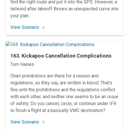
find the right route and put it into the GPS. However, a
tailwind after takeoff throws an unexpected curve into
your plan.
: 164. Anticipation Near Anaheim
View Scenario
163. Kickapoo Cancellation Complications
Instructors
Tom Haines
Chart prohibitions are there for a reason and
regulations, so they say, are written in blood. That’s
fine until the prohibitions and the regulations conflict
with each other, and neither one seems to be an issue
of safety. Do you cancel, circle, or continue under IFR
to finish a flight at a basically VMC destination?
: 163. Kickapoo Cancellation Complications
View Scenario