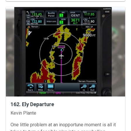
162. Ely Departure
Instructors
Kevin Plante
One little problem at an inopportune moment is all it