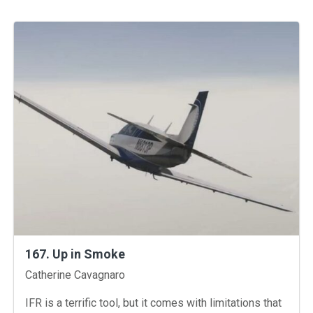
167. Up in Smoke
Instructors
Catherine Cavagnaro
IFR is a terrific tool, but it comes with limitations that