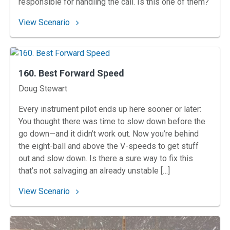
responsible for handling the call. Is this one of them?
: 161. Cleared Through Gateway
View Scenario
160. Best Forward Speed
Instructors
Doug Stewart
Every instrument pilot ends up here sooner or later:
You thought there was time to slow down before the
go down—and it didn’t work out. Now you’re behind
the eight-ball and above the V-speeds to get stuff
out and slow down. Is there a sure way to fix this
that’s not salvaging an already unstable […]
: 160. Best Forward Speed
View Scenario