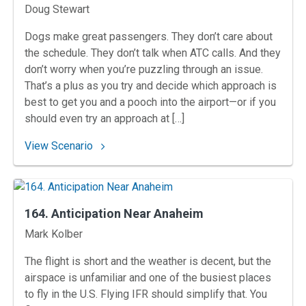
Instructors
Doug Stewart
Dogs make great passengers. They don’t care about
the schedule. They don’t talk when ATC calls. And they
don’t worry when you’re puzzling through an issue.
That’s a plus as you try and decide which approach is
best to get you and a pooch into the airport—or if you
should even try an approach at […]
: 165. Making the Call at Kingston
View Scenario
164. Anticipation Near Anaheim
Instructors
Mark Kolber
The flight is short and the weather is decent, but the
airspace is unfamiliar and one of the busiest places
to fly in the U.S. Flying IFR should simplify that. You