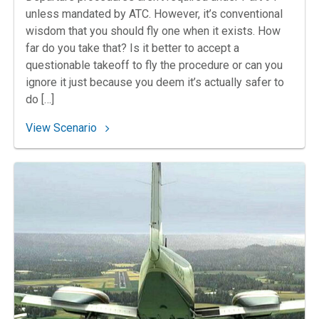
unless mandated by ATC. However, it’s conventional
wisdom that you should fly one when it exists. How
far do you take that? Is it better to accept a
questionable takeoff to fly the procedure or can you
ignore it just because you deem it’s actually safer to
do […]
: 157. Tillamook Takeoff NA
View Scenario