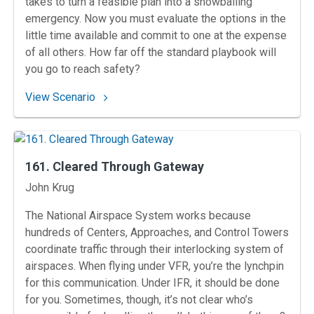
takes to turn a feasible plan into a snowballing
emergency. Now you must evaluate the options in the
little time available and commit to one at the expense
of all others. How far off the standard playbook will
you go to reach safety?
: 162. Ely Departure
View Scenario
161. Cleared Through Gateway
Instructors
John Krug
The National Airspace System works because
hundreds of Centers, Approaches, and Control Towers
coordinate traffic through their interlocking system of
airspaces. When flying under VFR, you’re the lynchpin
for this communication. Under IFR, it should be done
for you. Sometimes, though, it’s not clear who’s