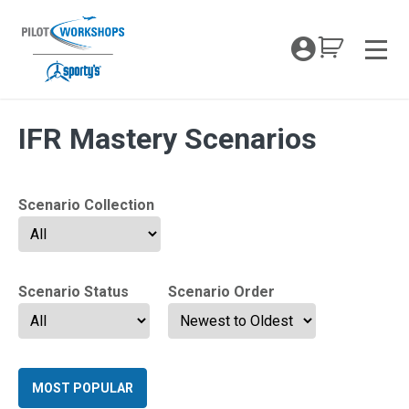
Skip
to
My Coc
content
Men
Archives:
IFR Mastery Scenarios
Scenario Collection
Scenario Status
Scenario Order
MOST POPULAR