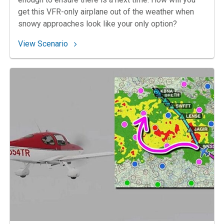
get this VFR-only airplane out of the weather when
snowy approaches look like your only option?
: 159. Dummy in Duluth
View Scenario