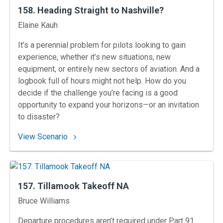
158. Heading Straight to Nashville?
Instructors
Elaine Kauh
It’s a perennial problem for pilots looking to gain
experience, whether it’s new situations, new
equipment, or entirely new sectors of aviation. And a
logbook full of hours might not help. How do you
decide if the challenge you’re facing is a good
opportunity to expand your horizons—or an invitation
to disaster?
: 158. Heading Straight to Nashville?
View Scenario
157. Tillamook Takeoff NA
Instructors
Bruce Williams
Departure procedures aren’t required under Part 91