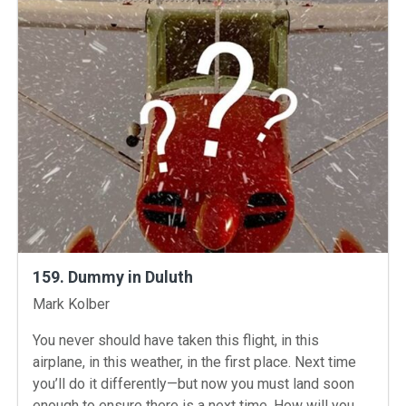
159. Dummy in Duluth
Instructors
Mark Kolber
You never should have taken this flight, in this
airplane, in this weather, in the first place. Next time
you’ll do it differently—but now you must land soon
enough to ensure there is a next time. How will you