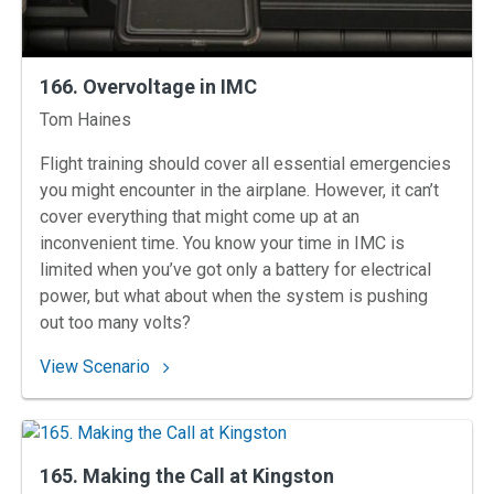
166. Overvoltage in IMC
Instructors
Tom Haines
Flight training should cover all essential emergencies
you might encounter in the airplane. However, it can’t
cover everything that might come up at an
inconvenient time. You know your time in IMC is
limited when you’ve got only a battery for electrical
power, but what about when the system is pushing
out too many volts?
: 166. Overvoltage in IMC
View Scenario
165. Making the Call at Kingston