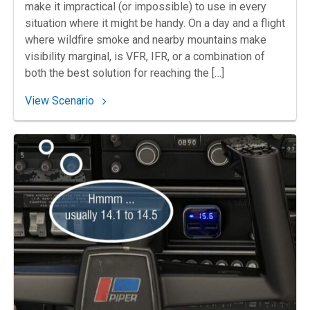
make it impractical (or impossible) to use in every
situation where it might be handy. On a day and a flight
where wildfire smoke and nearby mountains make
visibility marginal, is VFR, IFR, or a combination of
both the best solution for reaching the […]
: 167. Up in Smoke
View Scenario