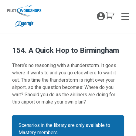
Skip
to
My Coc
content
Men
154. A Quick Hop to Birmingham
There’s no reasoning with a thunderstorm. It goes
where it wants to and you go elsewhere to wait it
out. This time the thunderstorm is right over your
airport, so the question becomes: Where do you
wait? Should you do as the airliners are doing for
this airport or make your own plan?
Scenarios in the library are only available to
Mastery members.