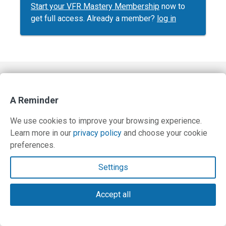
Start your VFR Mastery Membership
now to
get full access. Already a member?
log in
Contact Us
A Reminder
Terms and Privacy Policy
We use cookies to improve your browsing experience.
© Copyright 2026 PilotWorkshops.com LLC
Learn more in our
privacy policy
and choose your cookie
preferences.
Settings
Accept all