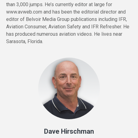
than 3,000 jumps. He’s currently editor at large for
www.avweb.com and has been the editorial director and
editor of Belvoir Media Group publications including IFR,
Aviation Consumer, Aviation Safety and IFR Refresher. He
has produced numerous aviation videos. He lives near
Sarasota, Florida.
Dave Hirschman