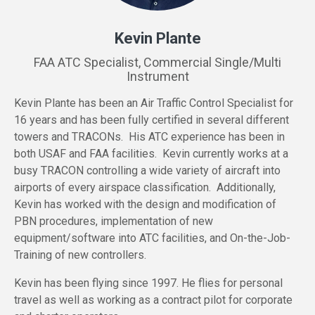
Kevin Plante
FAA ATC Specialist, Commercial Single/Multi
Instrument
Kevin Plante has been an Air Traffic Control Specialist for
16 years and has been fully certified in several different
towers and TRACONs. His ATC experience has been in
both USAF and FAA facilities. Kevin currently works at a
busy TRACON controlling a wide variety of aircraft into
airports of every airspace classification. Additionally,
Kevin has worked with the design and modification of
PBN procedures, implementation of new
equipment/software into ATC facilities, and On-the-Job-
Training of new controllers.
Kevin has been flying since 1997. He flies for personal
travel as well as working as a contract pilot for corporate