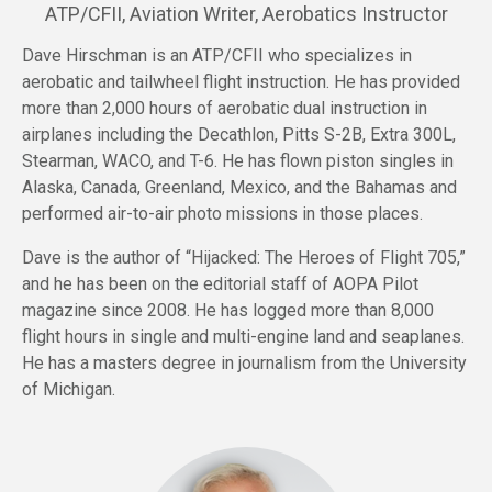
ATP/CFII, Aviation Writer, Aerobatics Instructor
Dave Hirschman is an ATP/CFII who specializes in
aerobatic and tailwheel flight instruction. He has provided
more than 2,000 hours of aerobatic dual instruction in
airplanes including the Decathlon, Pitts S-2B, Extra 300L,
Stearman, WACO, and T-6. He has flown piston singles in
Alaska, Canada, Greenland, Mexico, and the Bahamas and
performed air-to-air photo missions in those places.
Dave is the author of “Hijacked: The Heroes of Flight 705,”
and he has been on the editorial staff of AOPA Pilot
magazine since 2008. He has logged more than 8,000
flight hours in single and multi-engine land and seaplanes.
He has a masters degree in journalism from the University
of Michigan.