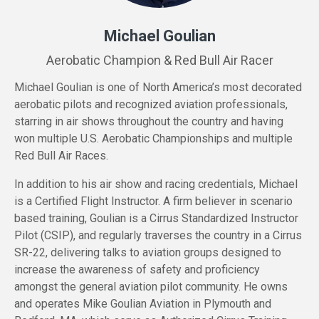
Michael Goulian
Aerobatic Champion & Red Bull Air Racer
Michael Goulian is one of North America’s most decorated
aerobatic pilots and recognized aviation professionals,
starring in air shows throughout the country and having
won multiple U.S. Aerobatic Championships and multiple
Red Bull Air Races.
In addition to his air show and racing credentials, Michael
is a Certified Flight Instructor. A firm believer in scenario
based training, Goulian is a Cirrus Standardized Instructor
Pilot (CSIP), and regularly traverses the country in a Cirrus
SR-22, delivering talks to aviation groups designed to
increase the awareness of safety and proficiency
amongst the general aviation pilot community. He owns
and operates Mike Goulian Aviation in Plymouth and