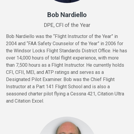
Bob Nardiello
DPE, CFI of the Year
Bob Nardiello was the “Flight Instructor of the Year” in
2004 and “FAA Safety Counselor of the Year” in 2006 for
the Windsor Locks Flight Standards District Office. He has
over 14,000 hours of total flight experience, with more
than 7,500 hours as a Flight Instructor. He currently holds
CFI, CFII, MEI, and ATP ratings and serves as a
Designated Pilot Examiner. Bob was the Chief Flight
Instructor at a Part 141 Flight School and is also a
seasoned charter pilot flying a Cessna 421, Citation Ultra
and Citation Excel.