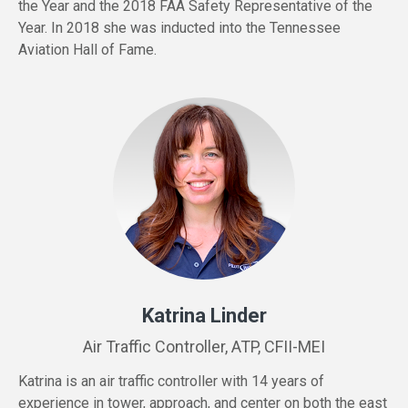
the Year and the 2018 FAA Safety Representative of the
Year. In 2018 she was inducted into the Tennessee
Aviation Hall of Fame.
Katrina Linder
Air Traffic Controller, ATP, CFII-MEI
Katrina is an air traffic controller with 14 years of
experience in tower, approach, and center on both the east