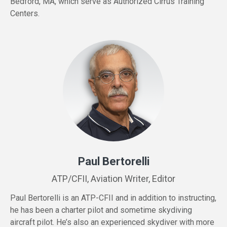
Bedford, MA, which serve as Authorized Cirrus Training
Centers.
Paul Bertorelli
ATP/CFII, Aviation Writer, Editor
Paul Bertorelli is an ATP-CFII and in addition to instructing,
he has been a charter pilot and sometime skydiving
aircraft pilot. He’s also an experienced skydiver with more