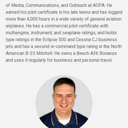
of Media, Communications, and Outreach at AOPA. He
earned his pilot certificate in his late teens and has logged
more than 4,000 hours in a wide variety of general aviation
airplanes. He has a commercial pilot certificate with
multiengine, instrument, and seaplane ratings, and holds
type ratings in the Eclipse 500 and Cessna CJ business
jets and has a second-in-command type rating in the North
American B-25 Mitchell. He owns a Beech A36 Bonanza
and uses it regularly for business and personal travel.