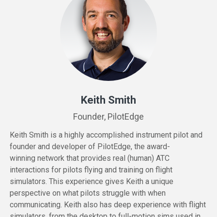
Keith Smith
Founder, PilotEdge
Keith Smith is a highly accomplished instrument pilot and
founder and developer of PilotEdge, the
award-
winning
network that provides real (human) ATC
interactions for pilots flying and training on flight
simulators. This experience gives Keith a unique
perspective on what pilots struggle with when
communicating. Keith also has deep experience with flight
simulators, from the desktop to full-motion sims used in