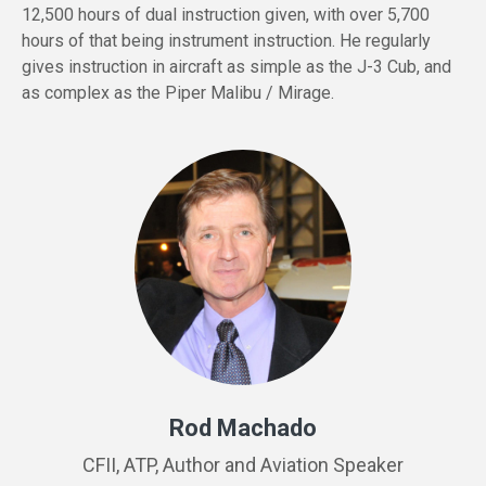
12,500 hours of dual instruction given, with over 5,700
hours of that being instrument instruction. He regularly
gives instruction in aircraft as simple as the J-3 Cub, and
as complex as the Piper Malibu / Mirage.
Rod Machado
CFII, ATP, Author and Aviation Speaker