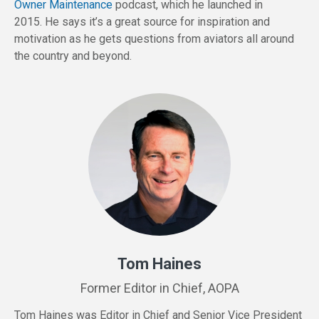
Owner Maintenance
podcast, which he launched in
2015. He says it’s a great source for inspiration and
motivation as he gets questions from aviators all around
the country and beyond.
Tom Haines
Former Editor in Chief, AOPA
Tom
Haines
was Editor in Chief and Senior Vice President