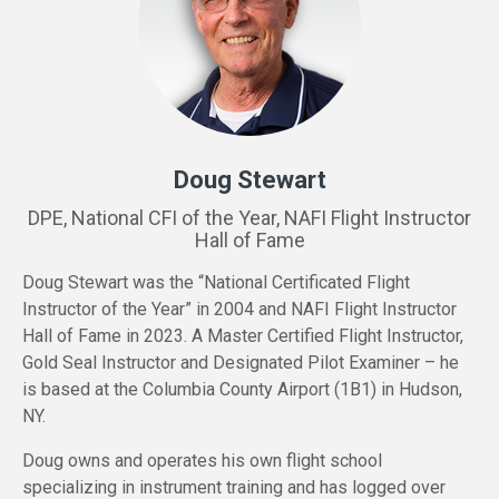
Doug Stewart
DPE, National CFI of the Year, NAFI Flight Instructor
Hall of Fame
Doug Stewart was the “National Certificated Flight
Instructor of the Year” in 2004 and NAFI Flight Instructor
Hall of Fame in 2023. A Master Certified Flight Instructor,
Gold Seal Instructor and Designated Pilot Examiner – he
is based at the Columbia County Airport (1B1) in Hudson,
NY.
Doug owns and operates his own flight school
specializing in instrument training and has logged over