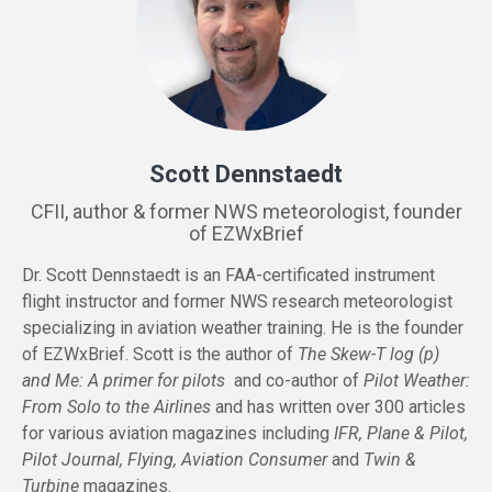
Scott Dennstaedt
CFII, author & former NWS meteorologist, founder
of EZWxBrief
Dr. Scott Dennstaedt is an FAA-certificated instrument
flight instructor and former NWS research meteorologist
specializing in aviation weather training. He is the founder
of EZWxBrief. Scott is the author of
The Skew-T log (p)
and Me: A primer for pilots
and co-author of
Pilot Weather:
From Solo to the Airlines
and has written over 300 articles
for various aviation magazines including
IFR, Plane & Pilot,
Pilot Journal, Flying, Aviation Consumer
and
Twin &
Turbine
magazines.