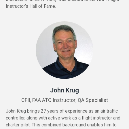
Instructor’s Hall of Fame.
John Krug
CFII, FAA ATC Instructor; QA Specialist
John Krug brings 27 years of experience as an air traffic
controller, along with active work as a flight instructor and
charter pilot. This combined background enables him to