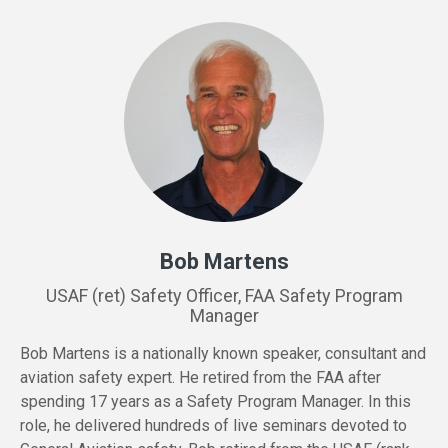
Bob Martens
USAF (ret) Safety Officer, FAA Safety Program
Manager
Bob Martens is a nationally known speaker, consultant and
aviation safety expert. He retired from the FAA after
spending 17 years as a Safety Program Manager. In this
role, he delivered hundreds of live seminars devoted to