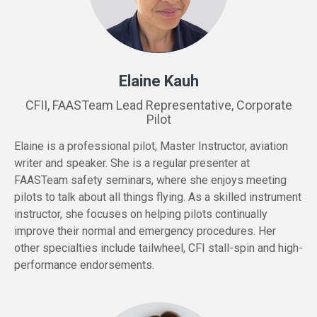
Elaine Kauh
CFII, FAASTeam Lead Representative, Corporate
Pilot
Elaine is a professional pilot, Master Instructor, aviation
writer and speaker. She is a regular presenter at
FAASTeam safety seminars, where she enjoys meeting
pilots to talk about all things flying. As a skilled instrument
instructor, she focuses on helping pilots continually
improve their normal and emergency procedures. Her
other specialties include tailwheel, CFI stall-spin and high-
performance endorsements.