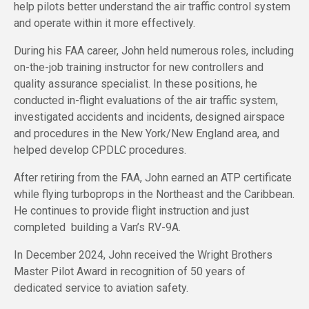
help pilots better understand the air traffic control system
and operate within it more effectively.
During his FAA career, John held numerous roles, including
on-the-job training instructor for new controllers and
quality assurance specialist. In these positions, he
conducted in-flight evaluations of the air traffic system,
investigated accidents and incidents, designed airspace
and procedures in the New York/New England area, and
helped develop CPDLC procedures.
After retiring from the FAA, John earned an ATP certificate
while flying turboprops in the Northeast and the Caribbean.
He continues to provide flight instruction and just
completed building a Van’s RV-9A.
In December 2024, John received the Wright Brothers
Master Pilot Award in recognition of 50 years of
dedicated service to aviation safety.