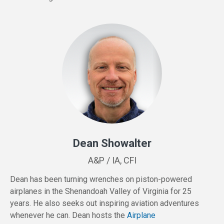
Dean Showalter
A&P / IA, CFI
Dean has been turning wrenches on piston-powered
airplanes in the Shenandoah Valley of Virginia for 25
years. He also seeks out inspiring aviation adventures
whenever he can. Dean hosts the
Airplane