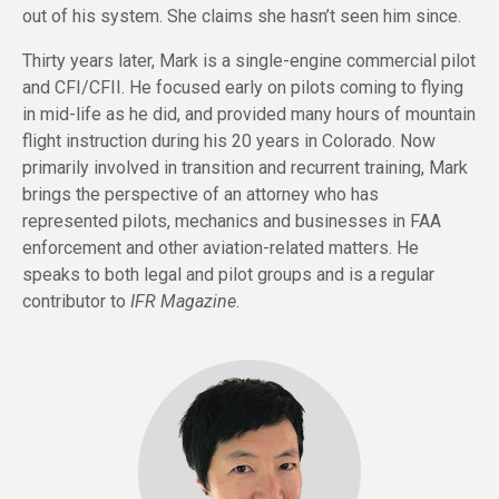
out of his system. She claims she hasn’t seen him since.
Thirty years later, Mark is a single-engine commercial pilot
and CFI/CFII. He focused early on pilots coming to flying
in mid-life as he did, and provided many hours of mountain
flight instruction during his 20 years in Colorado. Now
primarily involved in transition and recurrent training, Mark
brings the perspective of an attorney who has
represented pilots, mechanics and businesses in FAA
enforcement and other aviation-related matters. He
speaks to both legal and pilot groups and is a regular
contributor to
IFR Magazine
.