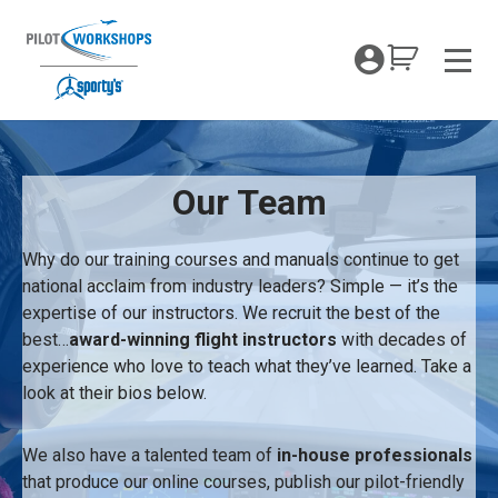
Skip
to
My Coc
content
Men
About
Our Team
Why do our training courses and manuals continue to get
national acclaim from industry leaders? Simple — it’s the
expertise of our instructors. We recruit the best of the
best…
award-winning flight instructors
with decades of
experience who love to teach what they’ve learned. Take a
look at their bios below.
We also have a talented team of
in-house professionals
that produce our online courses, publish our pilot-friendly