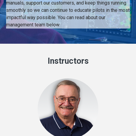
manuals, support our customers, and keep things running
smoothly so we can continue to educate pilots in the most
impactful way possible. You can read about our
management team below.
Instructors