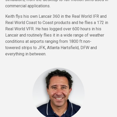
commercial applications.
Keith flys his own Lancair 360 in the Real World IFR and
Real World Coast to Coast products and he flies a 172 in
Real World VFR. He has logged over 600 hours in his
Lancair and routinely flies it in a wide range of weather
conditions at airports ranging from 1800 ft
non-
towered
strips to JFK, Atlanta Hartsfield, DFW and
everything in between.