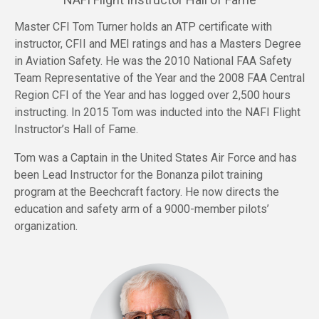
Master CFI Tom Turner holds an ATP certificate with
instructor, CFII and MEI ratings and has a Masters Degree
in Aviation Safety. He was the 2010 National FAA Safety
Team Representative of the Year and the 2008 FAA Central
Region CFI of the Year and has logged over 2,500 hours
instructing. In 2015 Tom was inducted into the NAFI Flight
Instructor’s Hall of Fame.
Tom was a Captain in the United States Air Force and has
been Lead Instructor for the Bonanza pilot training
program at the Beechcraft factory. He now directs the
education and safety arm of a 9000-member pilots’
organization.