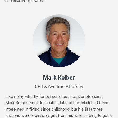
and charter operators.
Mark Kolber
CFII & Aviation Attorney
Like many who fly for personal business or pleasure,
Mark Kolber came to aviation later in life. Mark had been
interested in flying since childhood, but his first three
lessons were a birthday gift from his wife, hoping to get it