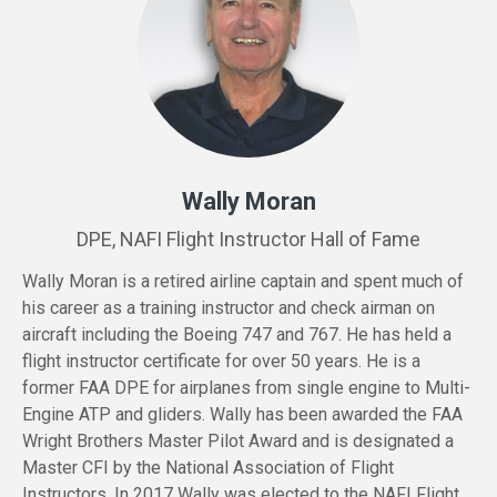
Wally Moran
DPE, NAFI Flight Instructor Hall of Fame
Wally Moran is a retired airline captain and spent much of
his career as a training instructor and check airman on
aircraft including the Boeing 747 and 767. He has held a
flight instructor certificate for over 50 years. He is a
former FAA DPE for airplanes from single engine to Multi-
Engine ATP and gliders. Wally has been awarded the FAA
Wright Brothers Master Pilot Award and is designated a
Master CFI by the National Association of Flight
Instructors. In 2017 Wally was elected to the NAFI Flight