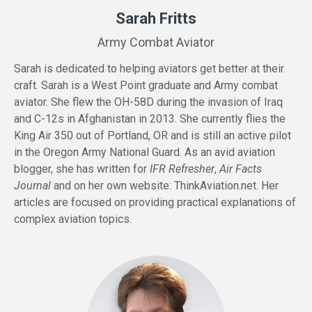
Sarah Fritts
Army Combat Aviator
Sarah is dedicated to helping aviators get better at their
craft. Sarah is a West Point graduate and Army combat
aviator. She flew the OH-58D during the invasion of Iraq
and C-12s in Afghanistan in 2013. She currently flies the
King Air 350 out of Portland, OR and is still an active pilot
in the Oregon Army National Guard. As an avid aviation
blogger, she has written for
IFR Refresher
,
Air Facts
Journal
and on her own website:
ThinkAviation.net
. Her
articles are focused on providing practical explanations of
complex aviation topics.