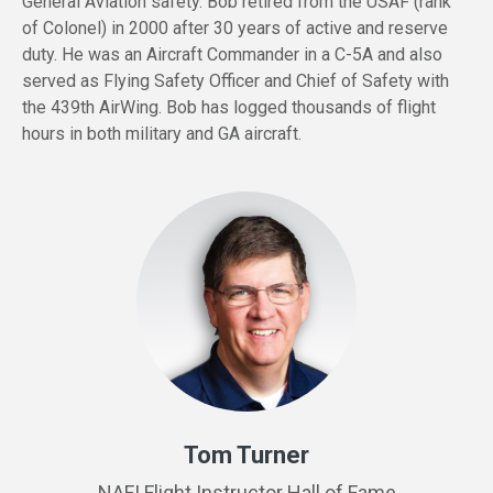
General Aviation safety. Bob retired from the USAF (rank
of Colonel) in 2000 after 30 years of active and reserve
duty. He was an Aircraft Commander in a C-5A and also
served as Flying Safety Officer and Chief of Safety with
the 439th AirWing. Bob has logged thousands of flight
hours in both military and GA aircraft.
Tom Turner
NAFI Flight Instructor Hall of Fame