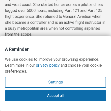
and west coast. She started her career as a pilot and has
logged over 5000 hours, including Part 121 and Part 135
flight experience. She returned to General Aviation when
she became a controller and is an active flight instructor in
a busy metropolitan area when not controlling airplanes
from the scope.
A Reminder
We use cookies to improve your browsing experience.
Learn more in our
privacy policy
and choose your cookie
preferences.
Settings
Accept all