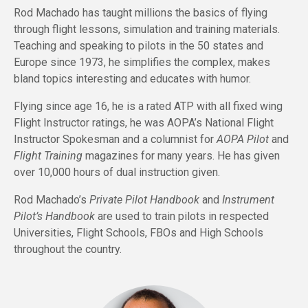
Rod Machado has taught millions the basics of flying
through flight lessons, simulation and training materials.
Teaching and speaking to pilots in the 50 states and
Europe since 1973, he simplifies the complex, makes
bland topics interesting and educates with humor.
Flying since age 16, he is a rated ATP with all fixed wing
Flight Instructor ratings, he was AOPA’s National Flight
Instructor Spokesman and a columnist for
AOPA Pilot
and
Flight Training
magazines for many years. He has given
over 10,000 hours of dual instruction given.
Rod Machado’s
Private Pilot Handbook
and
Instrument
Pilot’s Handbook
are used to train pilots in respected
Universities, Flight Schools, FBOs and High Schools
throughout the country.