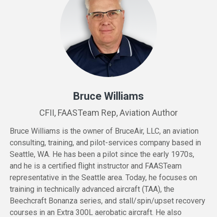
Bruce Williams
CFII, FAASTeam Rep, Aviation Author
Bruce
Williams
is the owner of BruceAir, LLC, an aviation
consulting, training, and pilot-services company based in
Seattle, WA. He has been a pilot since the early 1970s,
and he is a certified flight instructor and FAASTeam
representative in the Seattle area. Today, he focuses on
training in technically advanced aircraft (TAA), the
Beechcraft Bonanza series, and stall/spin/upset recovery
courses in an Extra 300L aerobatic aircraft. He also