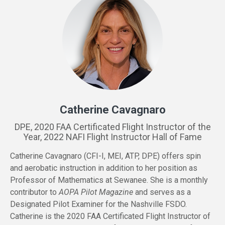
Catherine Cavagnaro
DPE, 2020 FAA Certificated Flight Instructor of the
Year, 2022 NAFI Flight Instructor Hall of Fame
Catherine Cavagnaro (CFI-I, MEI, ATP, DPE) offers spin
and aerobatic instruction in addition to her position as
Professor of Mathematics at Sewanee. She is a monthly
contributor to
AOPA Pilot Magazine
and serves as a
Designated Pilot Examiner for the Nashville FSDO.
Catherine is the 2020 FAA Certificated Flight Instructor of