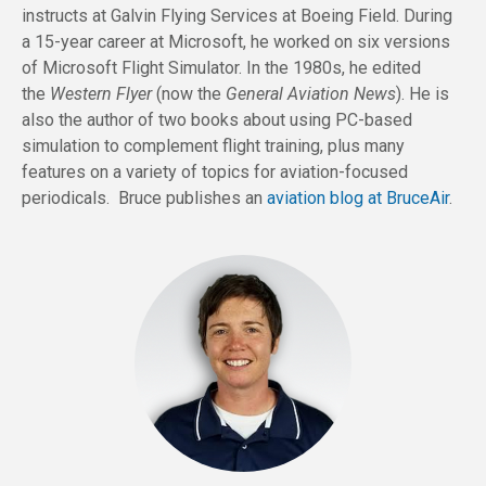
instructs at Galvin Flying Services at Boeing Field. During
a 15-year career at Microsoft, he worked on six versions
of Microsoft Flight Simulator. In the 1980s, he edited
the
Western Flyer
(now the
General Aviation News
). He is
also the author of two books about using PC-based
simulation to complement flight training, plus many
features on a variety of topics for aviation-focused
periodicals. Bruce publishes an
aviation blog at BruceAir
.