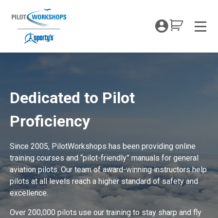
Skip
to
My Coc
content
Men
PilotWorkshops Proficiency Training
Dedicated to Pilot
Proficiency
Since 2005, PilotWorkshops has been providing online
training courses and “pilot-friendly” manuals for general
aviation pilots. Our team of award-winning instructors help
pilots at all levels reach a higher standard of safety and
excellence.
Over 200,000 pilots use our training to stay sharp and fly