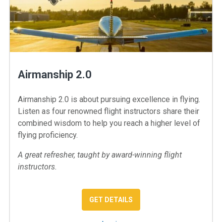
Airmanship 2.0
Airmanship 2.0 is about pursuing excellence in flying.
Listen as four renowned flight instructors share their
combined wisdom to help you reach a higher level of
flying proficiency.
A great refresher, taught by award-winning flight
instructors.
: AIRMANSHIP 2.0
GET DETAILS