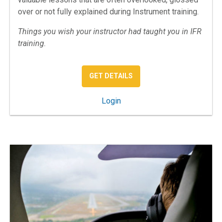
over or not fully explained during Instrument training.
Things you wish your instructor had taught you in IFR
training.
: IFR MISSING LESSONS
GET DETAILS
: IFR: The Missing Lessons
Login