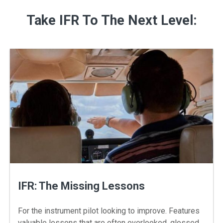
Take IFR To The Next Level:
IFR: The Missing Lessons
For the instrument pilot looking to improve. Features
valuable lessons that are often overlooked, glossed