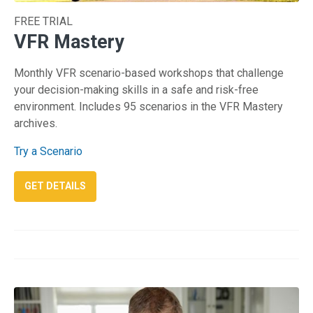
FREE TRIAL
VFR Mastery
Monthly VFR scenario-based workshops that challenge
your decision-making skills in a safe and risk-free
environment. Includes 95 scenarios in the VFR Mastery
archives.
Try a Scenario
: VFR MASTERY
GET DETAILS