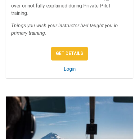
over or not fully explained during Private Pilot
training.
Things you wish your instructor had taught you in
primary training.
: PRIVATE PILOT MISSING
GET DETAILS
: Private Pilot: The Missing 
Login