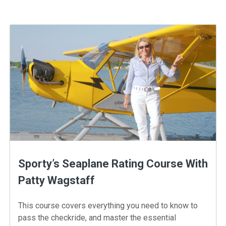
Sporty’s Seaplane Rating Course With
Patty Wagstaff
This course covers everything you need to know to
pass the checkride, and master the essential