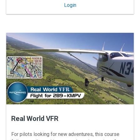
: IFR Skills for VFR Flying
Login
Real World VFR
For pilots looking for new adventures, this course