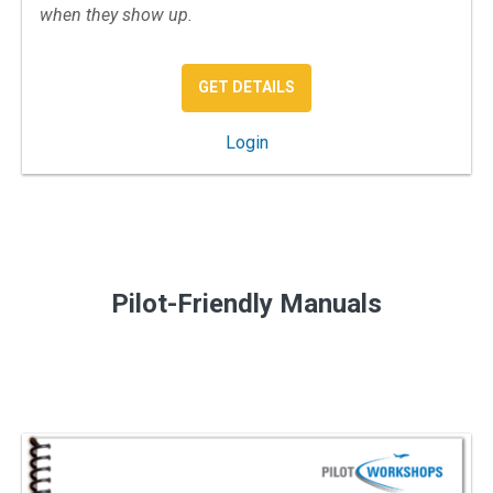
when they show up.
: IFR APPROACH & DEPAR
GET DETAILS
: IFR Approach and Departure
Login
Pilot-Friendly Manuals