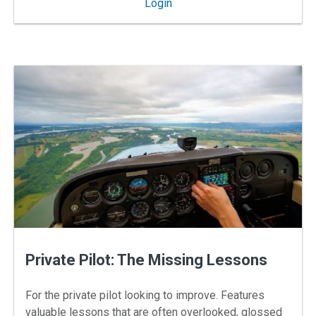
: My Cockpit
Login
Private Pilot: The Missing Lessons
For the private pilot looking to improve. Features
valuable lessons that are often overlooked, glossed