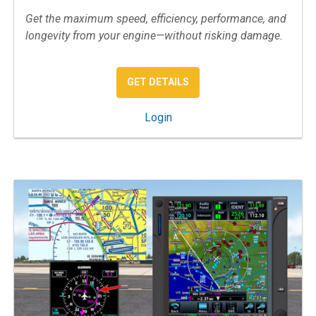
Get the maximum speed, efficiency, performance, and
longevity from your engine—without risking damage.
: AIRPLANE ENGINE OPERA
GET DETAILS
: Airplane Engine Operations
Login