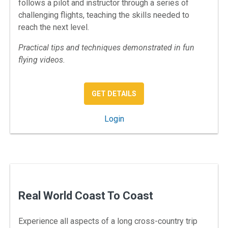
follows a pilot and instructor through a series of
challenging flights, teaching the skills needed to
reach the next level.
Practical tips and techniques demonstrated in fun
flying videos.
: REAL WORLD VFR
GET DETAILS
: Real World VFR
Login
Real World Coast To Coast
Experience all aspects of a long cross-country trip