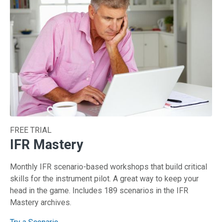
FREE TRIAL
IFR Mastery
Monthly IFR scenario-based workshops that build critical
skills for the instrument pilot. A great way to keep your
head in the game. Includes 189 scenarios in the IFR
Mastery archives.