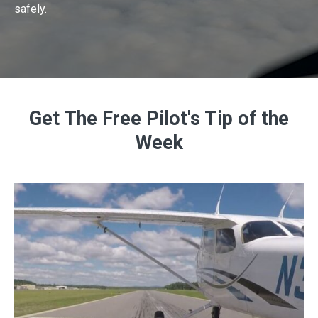
safely.
Get The Free Pilot's Tip of the
Week