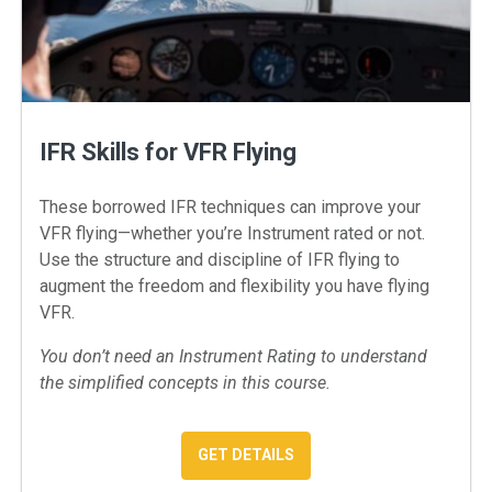
IFR Skills for VFR Flying
These borrowed IFR techniques can improve your
VFR flying—whether you’re Instrument rated or not.
Use the structure and discipline of IFR flying to
augment the freedom and flexibility you have flying
VFR.
You don’t need an Instrument Rating to understand
the simplified concepts in this course.
: IFR SKILLS FOR VFR FLYIN
GET DETAILS