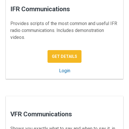
IFR Communications
Provides scripts of the most common and useful IFR
radio communications. Includes demonstration
videos.
: IFR COMMUNICATION — A
GET DETAILS
: IFR Communications
Login
VFR Communications
Shows you exactly what to say and when to say it, in