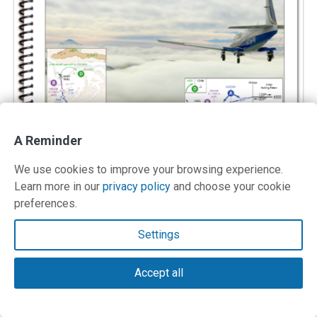
A Reminder
We use cookies to improve your browsing experience.
Learn more in our
privacy policy
and choose your cookie
preferences.
IFR Procedures
Settings
A handy guide to help you review, understand, and fly
Accept all
IFR procedures with confidence.