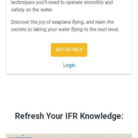
techniques you’ll need to operate smoothly and
safely on the water.
Discover the joy of seaplane flying, and learn the
secrets to taking your water flying to the next level.
: SPORTY’S SEAPLANE RA
GET DETAILS
: Sporty's Seaplane Rating C
Login
Refresh Your IFR Knowledge: