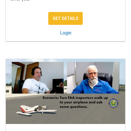
: REAL WORLD IFR
GET DETAILS
: Real World IFR
Login