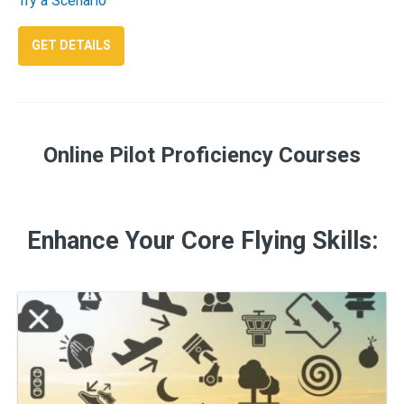
Try a Scenario
: IFR MASTERY
GET DETAILS
Online Pilot Proficiency Courses
Enhance Your Core Flying Skills: