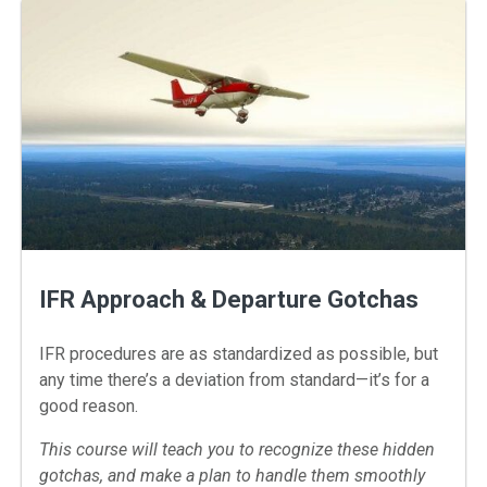
IFR Approach & Departure Gotchas
IFR procedures are as standardized as possible, but
any time there’s a deviation from standard—it’s for a
good reason.
This course will teach you to recognize these hidden
gotchas, and make a plan to handle them smoothly