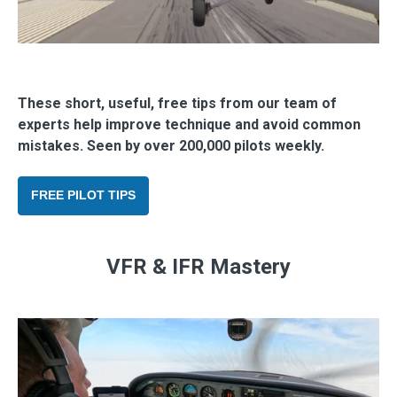
These short, useful, free tips from our team of
experts help improve technique and avoid common
mistakes. Seen by over 200,000 pilots weekly.
FREE PILOT TIPS
VFR & IFR Mastery