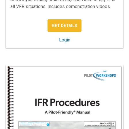
all VFR situations. Includes demonstration videos.
: VFR COMMUNICATIONS –
GET DETAILS
: VFR Communications
Login