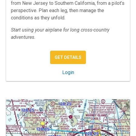
from New Jersey to Southern California, from a pilot’s
perspective. Plan each leg, then manage the
conditions as they unfold.
Start using your airplane for long cross-country
adventures.
: REAL WORLD COAST TO 
GET DETAILS
: Real World Coast to Coast
Login