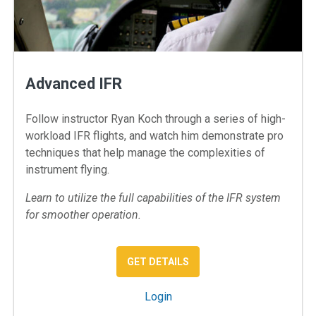
Advanced IFR
Follow instructor Ryan Koch through a series of high-
workload IFR flights, and watch him demonstrate pro
techniques that help manage the complexities of
instrument flying.
Learn to utilize the full capabilities of the IFR system
for smoother operation.
: ADVANCED IFR TECHNIQ
GET DETAILS
: Advanced IFR
Login