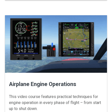
Airplane Engine Operations
This video course features practical techniques for
engine operation in every phase of flight – from start
up to shut down.