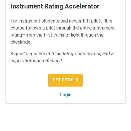
Instrument Rating Accelerator
For instrument students and newer IFR pilots, this
course follows a pilot through the entire instrument
rating—from the first training flight through the
checkride.
A great supplement to an IFR ground school, and a
super-thorough refresher!
: INSTRUMENT RATING A
GET DETAILS
: Instrument Rating Accelerat
Login