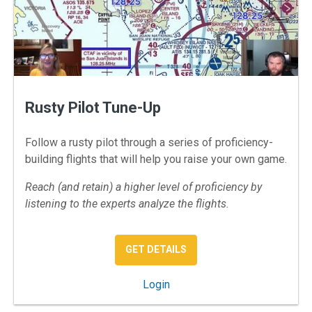
Rusty Pilot Tune-Up
Follow a rusty pilot through a series of proficiency-
building flights that will help you raise your own game.
Reach (and retain) a higher level of proficiency by
listening to the experts analyze the flights.
: RUSTY PILOT TUNE-UP
GET DETAILS
: Rusty Pilot Tune-Up
Login