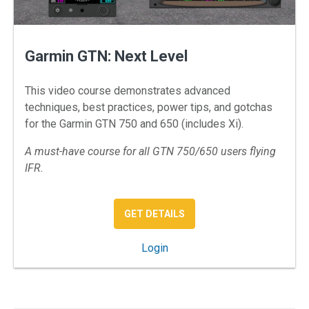
Garmin GTN: Next Level
This video course demonstrates advanced
techniques, best practices, power tips, and gotchas
for the Garmin GTN 750 and 650 (includes Xi).
A must-have course for all GTN 750/650 users flying
IFR.
: GARMIN GTN: NEXT LEVE
GET DETAILS
: Garmin GTN: Next Level
Login