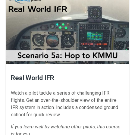
Real World IFR
Watch a pilot tackle a series of challenging IFR
flights. Get an over-the-shoulder view of the entire
IFR system in action. Includes a condensed ground
school for quick review.
If you learn well by watching other pilots, this course
is for you.