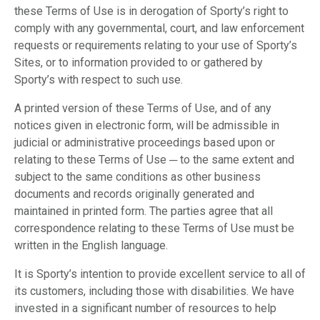
these Terms of Use is in derogation of Sporty’s right to
comply with any governmental, court, and law enforcement
requests or requirements relating to your use of Sporty’s
Sites, or to information provided to or gathered by
Sporty’s with respect to such use.
A printed version of these Terms of Use, and of any
notices given in electronic form, will be admissible in
judicial or administrative proceedings based upon or
relating to these Terms of Use ─ to the same extent and
subject to the same conditions as other business
documents and records originally generated and
maintained in printed form. The parties agree that all
correspondence relating to these Terms of Use must be
written in the English language.
It is Sporty’s intention to provide excellent service to all of
its customers, including those with disabilities. We have
invested in a significant number of resources to help