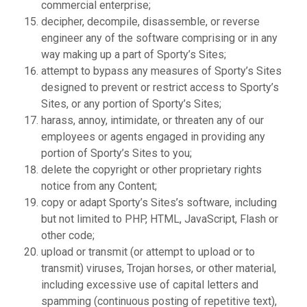
commercial enterprise;
decipher, decompile, disassemble, or reverse
engineer any of the software comprising or in any
way making up a part of Sporty’s Sites;
attempt to bypass any measures of Sporty’s Sites
designed to prevent or restrict access to Sporty’s
Sites, or any portion of Sporty’s Sites;
harass, annoy, intimidate, or threaten any of our
employees or agents engaged in providing any
portion of Sporty’s Sites to you;
delete the copyright or other proprietary rights
notice from any Content;
copy or adapt Sporty’s Sites’s software, including
but not limited to PHP, HTML, JavaScript, Flash or
other code;
upload or transmit (or attempt to upload or to
transmit) viruses, Trojan horses, or other material,
including excessive use of capital letters and
spamming (continuous posting of repetitive text),