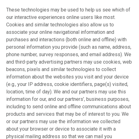
These technologies may be used to help us see which of
our interactive experiences online users like most.
Cookies and similar technologies also allow us to
associate your online navigational information and
purchases and interactions (both online and offline) with
personal information you provide (such as name, address,
phone number, survey responses, and email address). We
and third-party advertising partners may use cookies, web
beacons, pixels and similar technologies to collect
information about the websites you visit and your device
(e.g., your IP address, cookie identifiers, page(s) visited,
location, time of day). We and our partners may use this
information for our, and our partners’, business purposes,
including to send online and offline communications about
products and services that may be of interest to you. We
or our partners may use the information we collected
about your browser or device to associate it with a
physical mailing address so that we can mail you