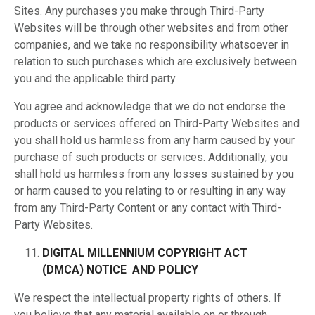
Sites. Any purchases you make through Third-Party
Websites will be through other websites and from other
companies, and we take no responsibility whatsoever in
relation to such purchases which are exclusively between
you and the applicable third party.
You agree and acknowledge that we do not endorse the
products or services offered on Third-Party Websites and
you shall hold us harmless from any harm caused by your
purchase of such products or services. Additionally, you
shall hold us harmless from any losses sustained by you
or harm caused to you relating to or resulting in any way
from any Third-Party Content or any contact with Third-
Party Websites.
DIGITAL MILLENNIUM COPYRIGHT ACT
(DMCA)
NOTICE AND POLICY
We respect the intellectual property rights of others. If
you believe that any material available on or through