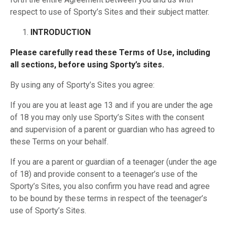
respect to use of Sporty’s Sites and their subject matter.
INTRODUCTION
Please carefully read these Terms of Use, including
all sections, before using Sporty’s sites.
By using any of Sporty’s Sites you agree:
If you are you at least age 13 and if you are under the age
of 18 you may only use Sporty’s Sites with the consent
and supervision of a parent or guardian who has agreed to
these Terms on your behalf.
If you are a parent or guardian of a teenager (under the age
of 18) and provide consent to a teenager’s use of the
Sporty’s Sites, you also confirm you have read and agree
to be bound by these terms in respect of the teenager’s
use of Sporty’s Sites.