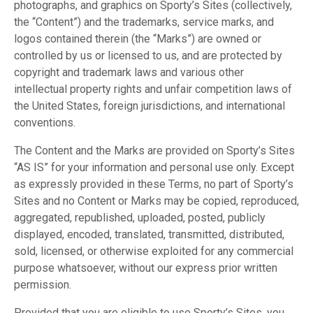
photographs, and graphics on Sporty’s Sites (collectively,
the “Content”) and the trademarks, service marks, and
logos contained therein (the “Marks”) are owned or
controlled by us or licensed to us, and are protected by
copyright and trademark laws and various other
intellectual property rights and unfair competition laws of
the United States, foreign jurisdictions, and international
conventions.
The Content and the Marks are provided on Sporty’s Sites
“AS IS” for your information and personal use only. Except
as expressly provided in these Terms, no part of Sporty’s
Sites and no Content or Marks may be copied, reproduced,
aggregated, republished, uploaded, posted, publicly
displayed, encoded, translated, transmitted, distributed,
sold, licensed, or otherwise exploited for any commercial
purpose whatsoever, without our express prior written
permission.
Provided that you are eligible to use Sporty’s Sites, you