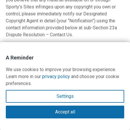
Sporty’s Sites infringes upon any copyright you own or
control, please immediately notify our Designated
Copyright Agent in detail (your “Notification”) using the
contact information provided below at sub-Section 23a
Dispute Resolution – Contact Us.
A copy of your Notification will be sent to the person who
posted or stored the material addressed in the
A Reminder
Notification. Please be advised that pursuant to Federal
law you may be held liable for damages if you make
We use cookies to improve your browsing experience.
material misrepresentations in a Notification. Thus, if you
Learn more in our
privacy policy
and choose your cookie
are not sure that material located on or linked to by
preferences.
Sporty’s Sites infringes your copyright, you should
consider first contacting an attorney.
Settings
All Notifications should meet the requirements of DMCA
Accept all
17 U.S.C. § 512(c)(3) and include the following information:
a physical or electronic signature of the owner, or a