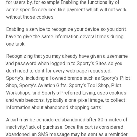
for users by, for example:Enabling the functionality of
some specific services like payment which will not work
without those cookies.
Enabling a service to recognize your device so you don’t
have to give the same information several times during
one task.
Recognizing that you may already have given a username
and password when logged in to Sporty’s Sites so you
don’t need to do it for every web page requested.
Sporty’s, including all owned brands such as Sporty’s Pilot
Shop, Sporty’s Aviation Gifts, Sporty’s Tool Shop, Pilot
Workshops, and Sporty’s Preferred Living, uses cookies
and web beacons, typically a one-pixel image, to collect
information about abandoned shopping carts.
A cart may be considered abandoned after 30 minutes of
inactivity/lack of purchase. Once the cart is considered
abandoned, an SMS message may be sent as a reminder.