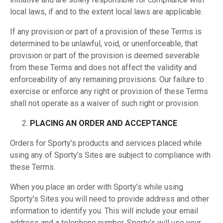
local laws, if and to the extent local laws are applicable.
If any provision or part of a provision of these Terms is
determined to be unlawful, void, or unenforceable, that
provision or part of the provision is deemed severable
from these Terms and does not affect the validity and
enforceability of any remaining provisions. Our failure to
exercise or enforce any right or provision of these Terms
shall not operate as a waiver of such right or provision.
PLACING AN ORDER AND ACCEPTANCE
Orders for Sporty’s products and services placed while
using any of Sporty’s Sites are subject to compliance with
these Terms.
When you place an order with Sporty’s while using
Sporty’s Sites you will need to provide address and other
information to identify you. This will include your email
address and a telephone number. Sporty’s will use your