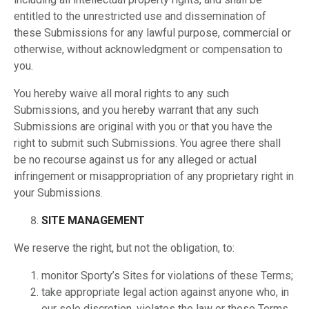
entitled to the unrestricted use and dissemination of
these Submissions for any lawful purpose, commercial or
otherwise, without acknowledgment or compensation to
you.
You hereby waive all moral rights to any such
Submissions, and you hereby warrant that any such
Submissions are original with you or that you have the
right to submit such Submissions. You agree there shall
be no recourse against us for any alleged or actual
infringement or misappropriation of any proprietary right in
your Submissions.
SITE MANAGEMENT
We reserve the right, but not the obligation, to:
monitor Sporty’s Sites for violations of these Terms;
take appropriate legal action against anyone who, in
our sole discretion, violates the law or these Terms,