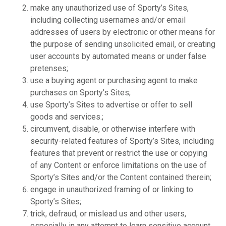
make any unauthorized use of Sporty’s Sites,
including collecting usernames and/or email
addresses of users by electronic or other means for
the purpose of sending unsolicited email, or creating
user accounts by automated means or under false
pretenses;
use a buying agent or purchasing agent to make
purchases on Sporty’s Sites;
use Sporty’s Sites to advertise or offer to sell
goods and services.;
circumvent, disable, or otherwise interfere with
security-related features of Sporty’s Sites, including
features that prevent or restrict the use or copying
of any Content or enforce limitations on the use of
Sporty’s Sites and/or the Content contained therein;
engage in unauthorized framing of or linking to
Sporty’s Sites;
trick, defraud, or mislead us and other users,
especially in any attempt to learn sensitive account