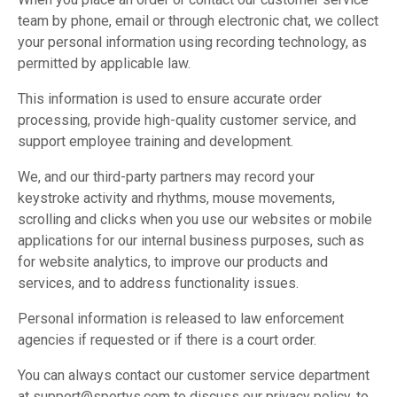
team by phone, email or through electronic chat, we collect
your personal information using recording technology, as
permitted by applicable law.
This information is used to ensure accurate order
processing, provide high-quality customer service, and
support employee training and development.
We, and our third-party partners may record your
keystroke activity and rhythms, mouse movements,
scrolling and clicks when you use our websites or mobile
applications for our internal business purposes, such as
for website analytics, to improve our products and
services, and to address functionality issues.
Personal information is released to law enforcement
agencies if requested or if there is a court order.
You can always contact our customer service department
at support@sportys.com to discuss our privacy policy, to