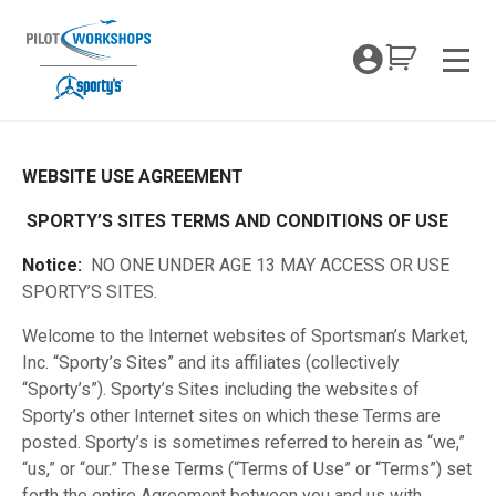
Skip
to
My Coc
content
Men
WEBSITE USE AGREEMENT
Terms and Privacy Policy
SPORTY’S SITES TERMS AND CONDITIONS OF USE
Notice:
NO ONE UNDER AGE 13 MAY ACCESS OR USE
SPORTY’S SITES.
Welcome to the Internet websites of Sportsman’s Market,
Inc. “Sporty’s Sites” and its affiliates (collectively
“Sporty’s”). Sporty’s Sites including the websites of
Sporty’s other Internet sites on which these Terms are
posted. Sporty’s is sometimes referred to herein as “we,”
“us,” or “our.” These Terms (“Terms of Use” or “Terms”) set
forth the entire Agreement between you and us with