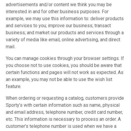
advertisements and/or content we think you may be
interested in and for other business purposes. For
example, we may use this information to: deliver products
and services to you; improve our business; transact
business; and market our products and services through a
variety of media like email, online advertising, and direct
mail.
You can manage cookies through your browser settings. If
you choose not to use cookies, you should be aware that
certain functions and pages will not work as expected. As
an example, you may not be able to use the wish list
feature.
When ordering or requesting a catalog, customers provide
Sporty’s with certain information such as name, physical
and email address, telephone number, credit card number,
etc. This information is necessary to process an order. A
customer’s telephone number is used when we have a