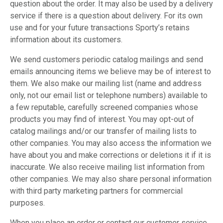
question about the order. It may also be used by a delivery
service if there is a question about delivery. For its own
use and for your future transactions Sporty’s retains
information about its customers.
We send customers periodic catalog mailings and send
emails announcing items we believe may be of interest to
them. We also make our mailing list (name and address
only, not our email list or telephone numbers) available to
a few reputable, carefully screened companies whose
products you may find of interest. You may opt-out of
catalog mailings and/or our transfer of mailing lists to
other companies. You may also access the information we
have about you and make corrections or deletions it if it is
inaccurate. We also receive mailing list information from
other companies. We may also share personal information
with third party marketing partners for commercial
purposes.
When you place an order or contact our customer service