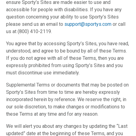
ensure Sporty’s Sites are made easier to use and
accessible for people with disabilities. If you have any
question concerning your ability to use Sporty’s Sites
please send us an email to
support@sportys.com
or call
us at (800) 410-2119.
You agree that by accessing Sporty’s Sites, you have read,
understood, and agree to be bound by all of these Terms.
If you do not agree with all of these Terms, then you are
expressly prohibited from using Sporty’s Sites and you
must discontinue use immediately.
Supplemental Terms or documents that may be posted on
Sporty’s Sites from time to time are hereby expressly
incorporated herein by reference. We reserve the right, in
our sole discretion, to make changes or modifications to
these Terms at any time and for any reason.
We will alert you about any changes by updating the “Last
updated” date at the beginning of these Terms, and you