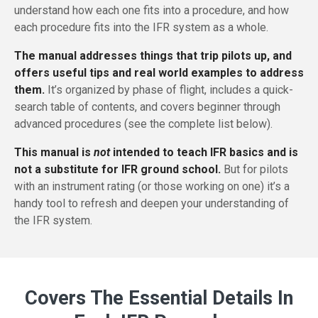
understand how each one fits into a procedure, and how
each procedure fits into the IFR system as a whole.
The manual addresses things that trip pilots up, and
offers useful tips and real world examples to address
them.
It’s organized by phase of flight, includes a quick-
search table of contents, and covers beginner through
advanced procedures (see the complete list below).
This manual is
not
intended to teach IFR basics and is
not a substitute for IFR ground school.
But for pilots
with an instrument rating (or those working on one) it’s a
handy tool to refresh and deepen your understanding of
the IFR system.
Covers The Essential Details In