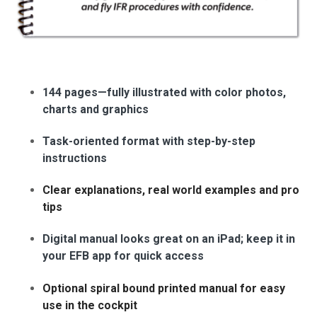
144 pages—fully illustrated with color photos,
charts and graphics
Task-oriented format with step-by-step
instructions
Clear explanations, real world examples and pro
tips
Digital manual looks great on an iPad; keep it in
your EFB app for quick access
Optional spiral bound printed manual for easy
use in the cockpit