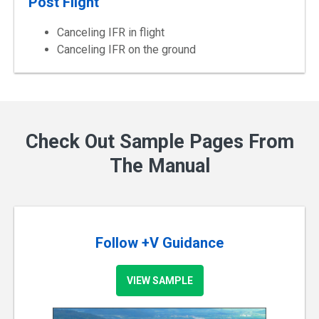
Post Flight
Canceling IFR in flight
Canceling IFR on the ground
Check Out Sample Pages From
The Manual
Follow +V Guidance
VIEW SAMPLE