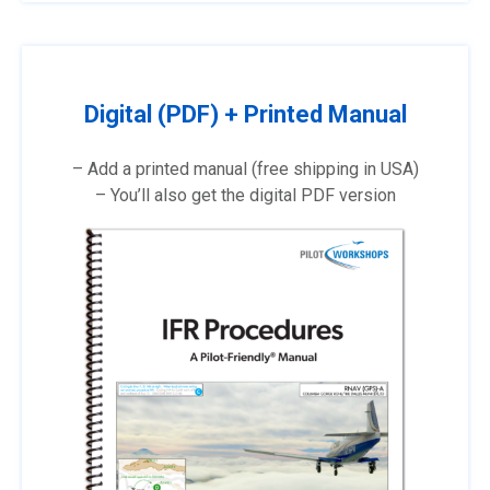
Digital (PDF) + Printed Manual
– Add a printed manual (free shipping in USA)
– You’ll also get the digital PDF version