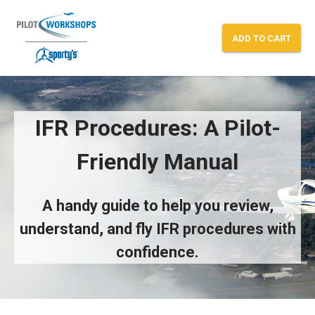
Skip
to
ADD TO CART
content
IFR Procedures — A Pilot-Friendly Man
IFR Procedures: A Pilot-
Friendly Manual
A handy guide to help you review,
understand, and fly IFR procedures with
confidence.