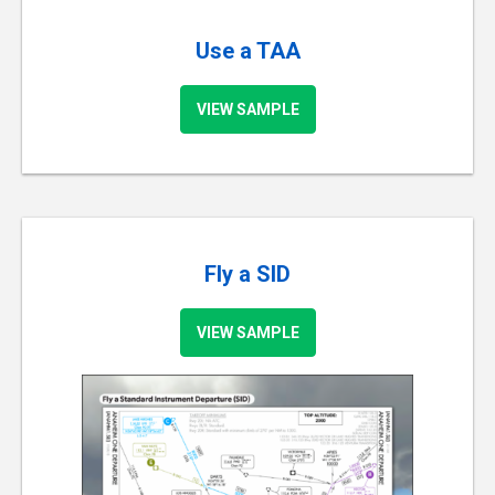
Use a TAA
VIEW SAMPLE
Fly a SID
VIEW SAMPLE