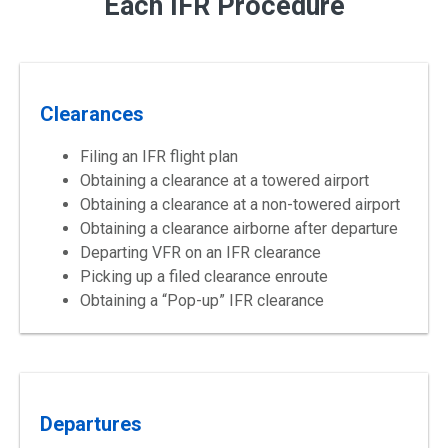
Each IFR Procedure
Clearances
Filing an IFR flight plan
Obtaining a clearance at a towered airport
Obtaining a clearance at a non-towered airport
Obtaining a clearance airborne after departure
Departing VFR on an IFR clearance
Picking up a filed clearance enroute
Obtaining a “Pop-up” IFR clearance
Departures