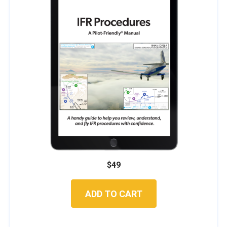
$
49
ADD TO CART