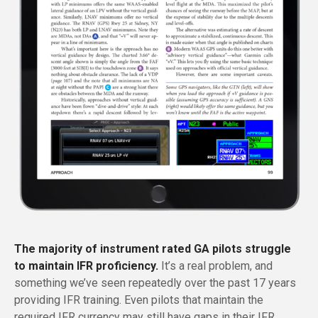
The majority of instrument rated GA pilots struggle
to maintain IFR proficiency.
It’s a real problem, and
something we’ve seen repeatedly over the past 17 years
providing IFR training. Even pilots that maintain the
required IFR currency may still have gaps in their IFR