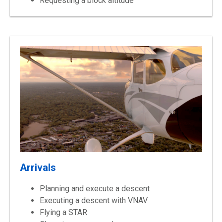
Requesting a block altitude
Arrivals
Planning and execute a descent
Executing a descent with VNAV
Flying a STAR