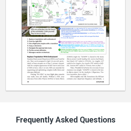
Frequently Asked Questions