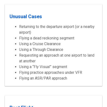
Unusual Cases
Returning to the departure airport (or a nearby
airport)
Flying a dead reckoning segment
Using a Cruise Clearance
Using a Through Clearance
Requesting an approach at one airport to land
at another
Using a “Fly Visual” segment
Flying practice approaches under VFR
Flying an ASR/PAR approach