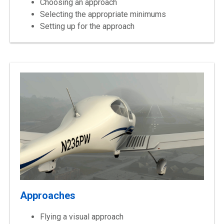
Choosing an approach
Selecting the appropriate minimums
Setting up for the approach
Approaches
Flying a visual approach