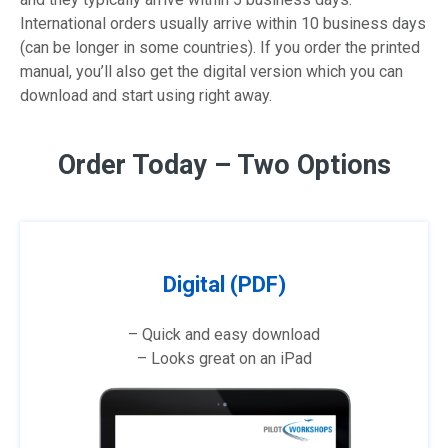
International orders usually arrive within 10 business days
(can be longer in some countries). If you order the printed
manual, you’ll also get the digital version which you can
download and start using right away.
Order Today – Two Options
Digital (PDF)
– Quick and easy download
– Looks great on an iPad