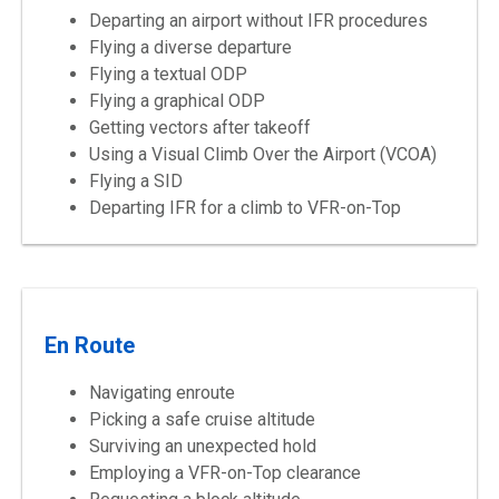
Departing an airport without IFR procedures
Flying a diverse departure
Flying a textual ODP
Flying a graphical ODP
Getting vectors after takeoff
Using a Visual Climb Over the Airport (VCOA)
Flying a SID
Departing IFR for a climb to VFR-on-Top
En Route
Navigating enroute
Picking a safe cruise altitude
Surviving an unexpected hold
Employing a VFR-on-Top clearance