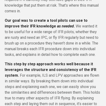
knowledge that put them at risk. That’s where this manual
comes in.
Our goal was to create a tool pilots can use to
improve their IFR knowledge
as needed
.
We wanted it
to be useful for a wide range of IFR pilots; whether they
are rusty and need an IPC, or fly IFR regularly but need to
brush up on a procedure they haven’t done in a while. The
manual breaks each IFR procedure down into individual
tasks, and explains in detail how to complete each one.
This step by step approach works well because it
leverages the structure and consistency of the IFR
system.
For example, ILS and LPV approaches are flown
in similar ways. By breaking them down into individual
steps and explaining each one, we can easily show you
the similarities and differences between them. This holds
true to many other aspects of IFR flying. By explaining
each step and laying them out in sequence, it’s easier to