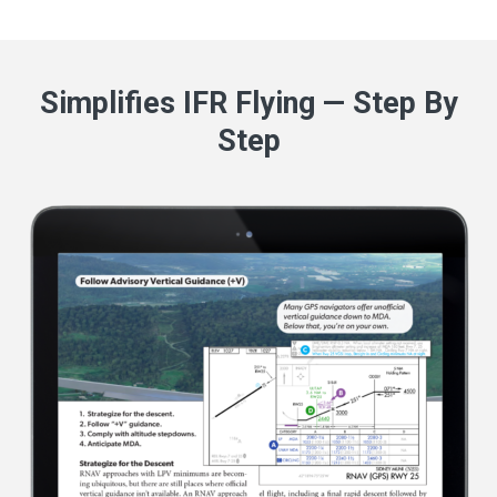
Simplifies IFR Flying — Step By
Step