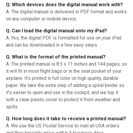
Q: Which devices does the digital manual work with?
A: The digital manual is delivered in PDF format and works
on any computer or mobile device.
Q. Can I load the digital manual onto my iPad?
A. Yes, the digital PDF is formatted for use on your iPad
and can be downloaded in a few easy steps.
Q. What is the format of the printed manual?
A. The printed manual is 8.5 x 11 inches and 144 pages, so
it will fit in most flight bags or in the seat pocket of your
airplane. It’s printed in full color on high quality, durable
paper. We take the extra step of adding a spiral binder so
it’s easier to open and use in the cockpit, and we top it
with a clear plastic cover to protect it from weather and
spills.
Q. How long does it take to receive a printed manual?
A. We use the US Postal Service to mail all USA orders
and they typically arrive within 5 business days.