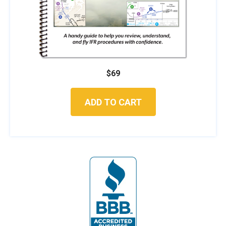
$
69
ADD TO CART