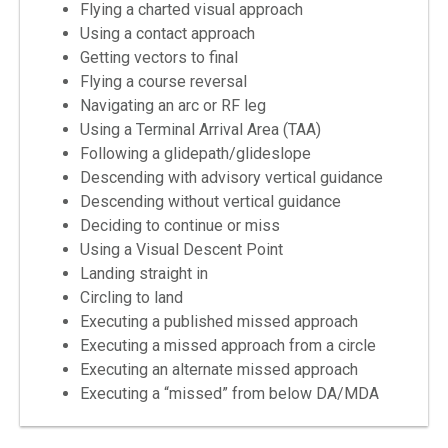
Flying a charted visual approach
Using a contact approach
Getting vectors to final
Flying a course reversal
Navigating an arc or RF leg
Using a Terminal Arrival Area (TAA)
Following a glidepath/glideslope
Descending with advisory vertical guidance
Descending without vertical guidance
Deciding to continue or miss
Using a Visual Descent Point
Landing straight in
Circling to land
Executing a published missed approach
Executing a missed approach from a circle
Executing an alternate missed approach
Executing a “missed” from below DA/MDA