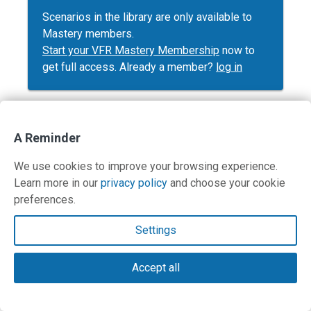
Scenarios in the library are only available to
Mastery members.
Start your VFR Mastery Membership
now to
get full access. Already a member?
log in
A Reminder
Contact Us
We use cookies to improve your browsing experience.
Learn more in our
privacy policy
and choose your cookie
Terms and Privacy Policy
preferences.
© Copyright 2026 PilotWorkshops.com LLC
Settings
Accept all