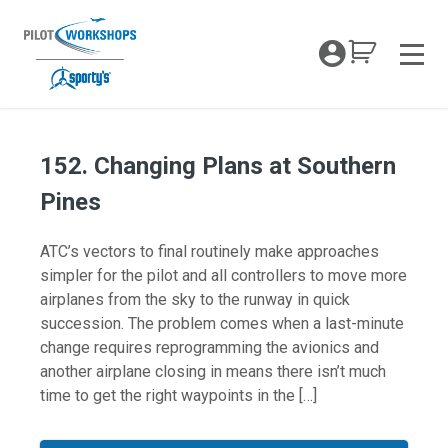
Skip
to
My Coc
content
Men
152. Changing Plans at Southern
Pines
ATC’s vectors to final routinely make approaches
simpler for the pilot and all controllers to move more
airplanes from the sky to the runway in quick
succession. The problem comes when a last-minute
change requires reprogramming the avionics and
another airplane closing in means there isn’t much
time to get the right waypoints in the […]