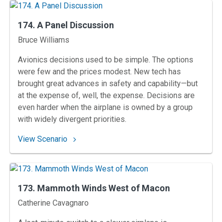
174. A Panel Discussion
Instructors
Bruce Williams
Avionics decisions used to be simple. The options
were few and the prices modest. New tech has
brought great advances in safety and capability—but
at the expense of, well, the expense. Decisions are
even harder when the airplane is owned by a group
with widely divergent priorities.
: 174. A Panel Discussion
View Scenario
173. Mammoth Winds West of Macon
Instructors
Catherine Cavagnaro