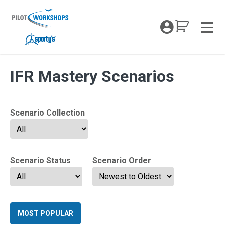
Skip
to
My Coc
content
Men
Archives:
IFR Mastery Scenarios
Scenario Collection
Scenario Status
Scenario Order
MOST POPULAR