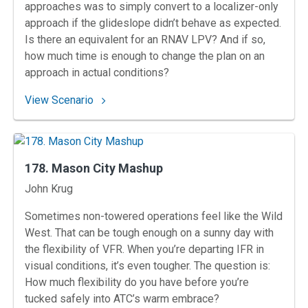
approaches was to simply convert to a localizer-only
approach if the glideslope didn’t behave as expected.
Is there an equivalent for an RNAV LPV? And if so,
how much time is enough to change the plan on an
approach in actual conditions?
: 179. Block Island Bind
View Scenario
178. Mason City Mashup
Instructors
John Krug
Sometimes non-towered operations feel like the Wild
West. That can be tough enough on a sunny day with
the flexibility of VFR. When you’re departing IFR in
visual conditions, it’s even tougher. The question is:
How much flexibility do you have before you’re
tucked safely into ATC’s warm embrace?