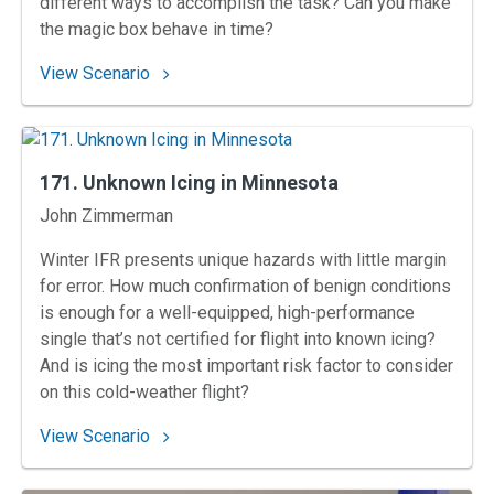
different ways to accomplish the task? Can you make
the magic box behave in time?
: 172. Late Hold at Herlong
View Scenario
171. Unknown Icing in Minnesota
Instructors
John Zimmerman
Winter IFR presents unique hazards with little margin
for error. How much confirmation of benign conditions
is enough for a well-equipped, high-performance
single that’s not certified for flight into known icing?
And is icing the most important risk factor to consider
on this cold-weather flight?
: 171. Unknown Icing in Minnesota
View Scenario