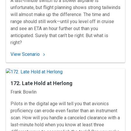
A last-minute switch to a slower airplane is
unfortunate, but flight planning shows strong tailwinds
will almost make up the difference. The time and
range should still work—until you level off in cruise
and see an ETA an hour further out than you
anticipated. Surely that can’t be right. But what is
right?
: 173. Mammoth Winds West of Macon
View Scenario
172. Late Hold at Herlong
Instructors
Frank Bowlin
Pilots in the digital age will tell you that avionics
proficiency can erode even faster than an instrument
scan. How will you handle a canceled clearance with a
last-minute hold when you know at least three