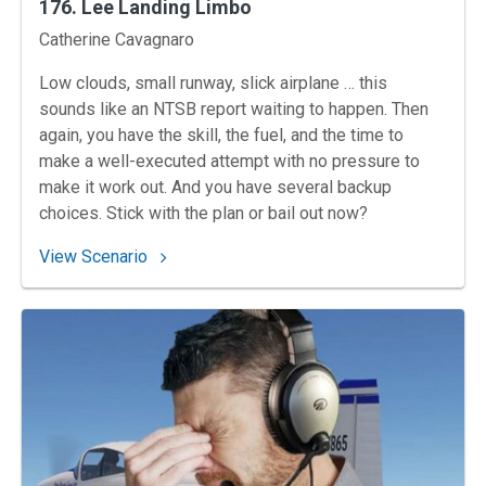
176. Lee Landing Limbo
Instructors
Catherine Cavagnaro
Low clouds, small runway, slick airplane … this
sounds like an NTSB report waiting to happen. Then
again, you have the skill, the fuel, and the time to
make a well-executed attempt with no pressure to
make it work out. And you have several backup
choices. Stick with the plan or bail out now?
: 176. Lee Landing Limbo
View Scenario