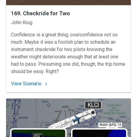
169. Checkride for Two
Instructors
John Krug
Confidence is a great thing; overconfidence not so
much. Maybe it was a foolish plan to schedule an
instrument checkride for two pilots knowing the
weather might deteriorate enough that at least one
had to pass. Presuming one did, though, the trip home
should be easy. Right?
: 169. Checkride for Two
View Scenario