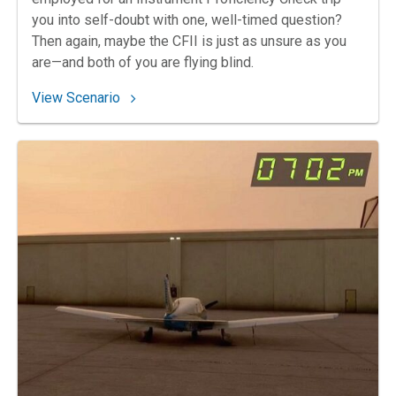
you into self-doubt with one, well-timed question?
Then again, maybe the CFII is just as unsure as you
are—and both of you are flying blind.
: 170. Colorado Clearance Confusion
View Scenario