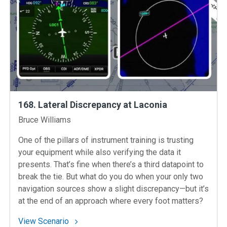
168. Lateral Discrepancy at Laconia
Instructors
Bruce Williams
One of the pillars of instrument training is trusting
your equipment while also verifying the data it
presents. That’s fine when there’s a third datapoint to
break the tie. But what do you do when your only two
navigation sources show a slight discrepancy—but it’s
at the end of an approach where every foot matters?
: 168. Lateral Discrepancy at Laconia
View Scenario