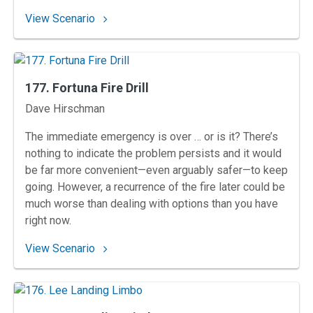
: 178. Mason City Mashup
View Scenario
177. Fortuna Fire Drill
Instructors
Dave Hirschman
The immediate emergency is over … or is it? There’s
nothing to indicate the problem persists and it would
be far more convenient—even arguably safer—to keep
going. However, a recurrence of the fire later could be
much worse than dealing with options than you have
right now.
: 177. Fortuna Fire Drill
View Scenario