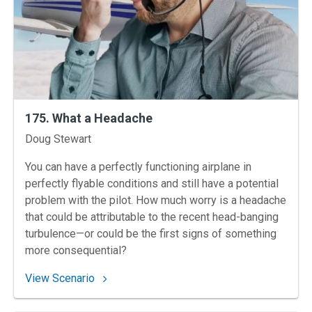
175. What a Headache
Instructors
Doug Stewart
You can have a perfectly functioning airplane in
perfectly flyable conditions and still have a potential
problem with the pilot. How much worry is a headache
that could be attributable to the recent head-banging
turbulence—or could be the first signs of something
more consequential?
: 175. What a Headache
View Scenario