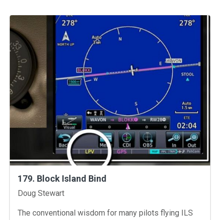
179. Block Island Bind
Instructors
Doug Stewart
The conventional wisdom for many pilots flying ILS