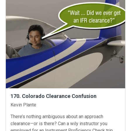
170. Colorado Clearance Confusion
Instructors
Kevin Plante
There’s nothing ambiguous about an approach
clearance—or is there? Can a wily instructor you
employed for an Instrument Proficiency Check trip