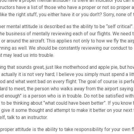
you have a proper mental attitude? Is there an indicator you can l
tructors have a list of those who have a proper or not so proper a
ike the right stuff, you either have it or you don’t? Sorry, none of
r mental attitude is described as the ability to be “self critical
the business of mentally reviewing each of our flights. We need to
 or around the aircraft. This applies not only to how we fly the a
anning as well. We should be constantly reviewing our conduct to
t may lead us into trouble.
ng that sounds great, just like motherhood and apple pie, but h
actually it is not very hard; I believe you simply must spend a lit
d and what went bad on every flight. The goal of course is perfe
ard to meet, the person who walks away from the airport saying 
d enough” is a person who is in trouble. Do not be satisfied with 
 to be thinking about “what could have been better”. If you know
give it some thought and attempt to make it better on your next fl
f, talk to an instructor.
proper attitude is the ability to take responsibility for your own f