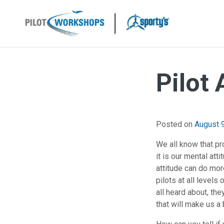
Skip
to
content
Pilot
Posted on
August 
We all know that pro
it is our mental att
attitude can do more
pilots at all level
all heard about, the
that will make us a b