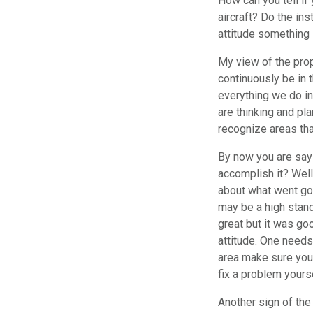
How can you tell if 
aircraft? Do the ins
attitude something l
My view of the prope
continuously be in 
everything we do in
are thinking and pl
recognize areas tha
By now you are sayi
accomplish it? Well 
about what went goo
may be a high stand
great but it was goo
attitude. One needs
area make sure you 
fix a problem yoursel
Another sign of the 