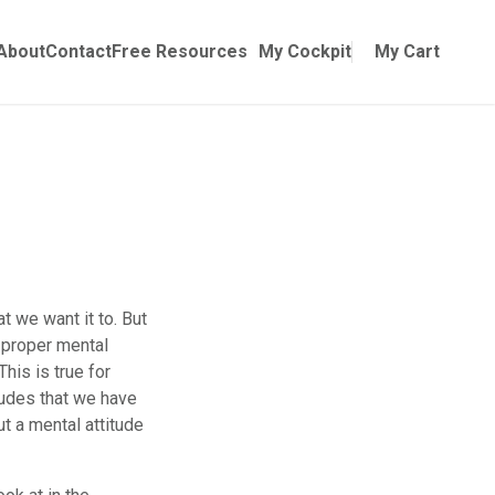
Online Training
ubmenu for Manuals
About
Contact
Free Resources
My Cockpit
My Cart
at we want it to. But
A proper mental
This is true for
itudes that we have
ut a mental attitude