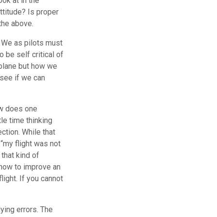
ook at in the
ttitude? Is proper
 the above.
”. We as pilots must
 be self critical of
irplane but how we
 see if we can
ow does one
tle time thinking
ction. While that
“my flight was not
that kind of
 how to improve an
ight. If you cannot
lying errors. The