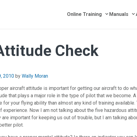
Submenu for 
S
Online Training
Manuals
 Attitude Check
April 26, 2018
9, 2010
by
Wally Moran
per aircraft attitude is important for getting our aircraft to do wh
itude that plays a major role in the type of pilot that we become. 
 for your flying ability than almost any kind of training available. 
s of experience. Now I am not talking about the five hazardous att
y are important for keeping us out of trouble, but I am talking abo
etter pilot.