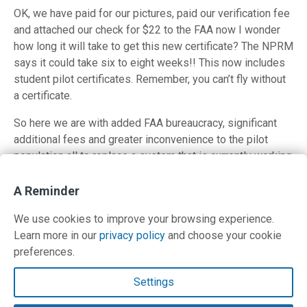
OK, we have paid for our pictures, paid our verification fee
and attached our check for $22 to the FAA now I wonder
how long it will take to get this new certificate? The NPRM
says it could take six to eight weeks!! This now includes
student pilot certificates. Remember, you can’t fly without
a certificate.
So here we are with added FAA bureaucracy, significant
additional fees and greater inconvenience to the pilot
population all to replace a system that is currently working
fine. The comment period for this proposal ends on Feb.
17, 2011. I hope other pilots are inspired to comment.
A Reminder
Click here for proposed FAA reg and comment information.
We use cookies to improve your browsing experience.
Learn more in our
privacy policy
and choose your cookie
Posted in
Safety
,
Uncategorized
preferences.
Contact Us
Settings
Terms and Privacy Policy