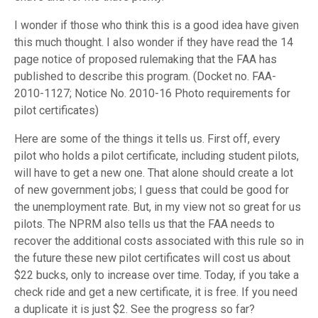
I wonder if those who think this is a good idea have given
this much thought. I also wonder if they have read the 14
page notice of proposed rulemaking that the FAA has
published to describe this program. (Docket no. FAA-
2010-1127; Notice No. 2010-16 Photo requirements for
pilot certificates)
Here are some of the things it tells us. First off, every
pilot who holds a pilot certificate, including student pilots,
will have to get a new one. That alone should create a lot
of new government jobs; I guess that could be good for
the unemployment rate. But, in my view not so great for us
pilots. The NPRM also tells us that the FAA needs to
recover the additional costs associated with this rule so in
the future these new pilot certificates will cost us about
$22 bucks, only to increase over time. Today, if you take a
check ride and get a new certificate, it is free. If you need
a duplicate it is just $2. See the progress so far?