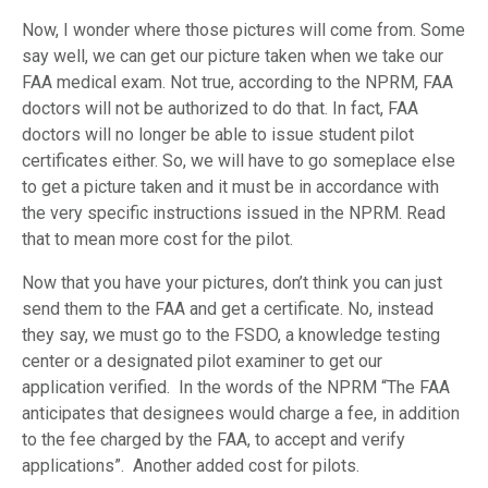
Now, I wonder where those pictures will come from. Some
say well, we can get our picture taken when we take our
FAA medical exam. Not true, according to the NPRM, FAA
doctors will not be authorized to do that. In fact, FAA
doctors will no longer be able to issue student pilot
certificates either. So, we will have to go someplace else
to get a picture taken and it must be in accordance with
the very specific instructions issued in the NPRM. Read
that to mean more cost for the pilot.
Now that you have your pictures, don’t think you can just
send them to the FAA and get a certificate. No, instead
they say, we must go to the FSDO, a knowledge testing
center or a designated pilot examiner to get our
application verified. In the words of the NPRM “The FAA
anticipates that designees would charge a fee, in addition
to the fee charged by the FAA, to accept and verify
applications”. Another added cost for pilots.