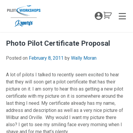
Skip
to
My Coc
content
Men
Photo Pilot Certificate Proposal
April 26, 2018
Posted on
February 8, 2011
by
Wally Moran
A lot of pilots I talked to recently seem excited to hear
that they will soon get a pilot certificate that has their
picture on it. I am sorry to hear this as getting a new pilot
certificate with my picture on it is somewhere around the
last thing I need. My certificate already has my name,
address and description as well as a very nice picture of
Wilbur and Orville. Why would I want my picture there
also? I get to see my smiling face every morning when I
shave and for me that’s plenty.