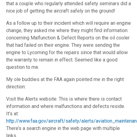
that a couple who regularly attended safety seminars did a
nice job of getting the aircraft safely on the ground!
As a follow up to their incident which will require an engine
change, they asked me where they might find information
concerning Malfunction & Defect Reports on the oil cooler
that had failed on their engine. They were sending the
engine to Lycoming for the repairs since that would allow
the warranty to remain in effect. Seemed like a good
question to me.
My ole buddies at the FAA again pointed me in the right
direction:
Visit the Alerts website. This is where there is contact
information and where malfunctions and defects reside.
It’s at:
http://www.faa.gov/aircraft/safety/alerts/aviation_maintena
There’s a search engine in the web page with multiple
links.