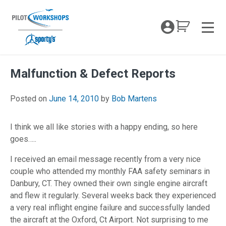
Skip
to
My Coc
content
Men
Malfunction & Defect Reports
April 26, 2018
Posted on
June 14, 2010
by
Bob Martens
I think we all like stories with a happy ending, so here
goes…..
I received an email message recently from a very nice
couple who attended my monthly FAA safety seminars in
Danbury, CT. They owned their own single engine aircraft
and flew it regularly. Several weeks back they experienced
a very real inflight engine failure and successfully landed
the aircraft at the Oxford, Ct Airport. Not surprising to me