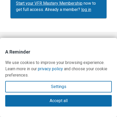
Start your VFR Mastery Membership
now to
get full access. Already a member?
log in
Contact Us
A Reminder
Terms and Privacy Policy
We use cookies to improve your browsing experience.
© Copyright 2026 PilotWorkshops.com LLC
Learn more in our
privacy policy
and choose your cookie
preferences.
Settings
Accept all