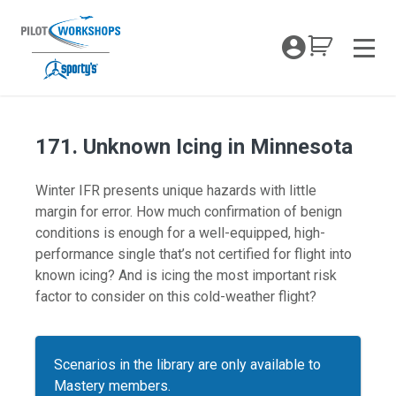
Skip
to
My Coc
content
Men
171. Unknown Icing in Minnesota
Winter IFR presents unique hazards with little
margin for error. How much confirmation of benign
conditions is enough for a well-equipped, high-
performance single that’s not certified for flight into
known icing? And is icing the most important risk
factor to consider on this cold-weather flight?
Scenarios in the library are only available to
Mastery members.