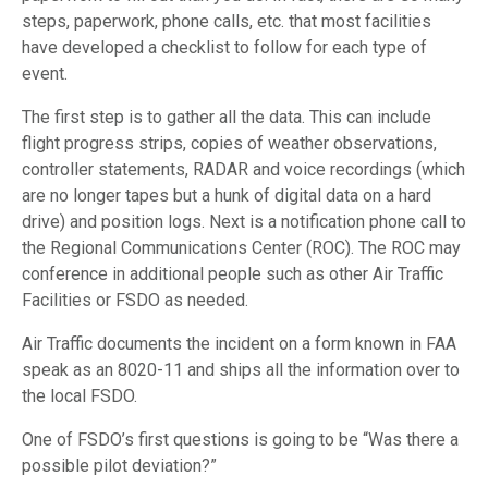
steps, paperwork, phone calls, etc. that most facilities
have developed a checklist to follow for each type of
event.
The first step is to gather all the data. This can include
flight progress strips, copies of weather observations,
controller statements, RADAR and voice recordings (which
are no longer tapes but a hunk of digital data on a hard
drive) and position logs. Next is a notification phone call to
the Regional Communications Center (ROC). The ROC may
conference in additional people such as other Air Traffic
Facilities or FSDO as needed.
Air Traffic documents the incident on a form known in FAA
speak as an 8020-11 and ships all the information over to
the local FSDO.
One of FSDO’s first questions is going to be “Was there a
possible pilot deviation?”