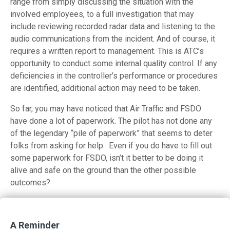
range from simply discussing the situation with the
involved employees, to a full investigation that may
include reviewing recorded radar data and listening to the
audio communications from the incident. And of course, it
requires a written report to management. This is ATC’s
opportunity to conduct some internal quality control. If any
deficiencies in the controller’s performance or procedures
are identified, additional action may need to be taken.
So far, you may have noticed that Air Traffic and FSDO
have done a lot of paperwork. The pilot has not done any
of the legendary “pile of paperwork” that seems to deter
folks from asking for help. Even if you do have to fill out
some paperwork for FSDO, isn’t it better to be doing it
alive and safe on the ground than the other possible
outcomes?
Emergencies and ATC Part 1
Emergencies and ATC Part 2
A Reminder