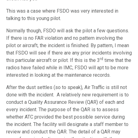
This was a case where FSDO was very interested in
talking to this young pilot.
Normally though, FSDO will ask the pilot a few questions.
If there is no FAR violation and no pattern involving the
pilot or aircraft, the incident is finished. By pattern, I mean
that FSDO will see if there are any prior incidents involving
rd
this particular aircraft or pilot. If this is the 3
time that the
radios have failed while in IMC, FSDO will apt to be more
interested in looking at the maintenance records.
After the dust settles (so to speak), Air Traffic is still not
done with the incident. A relatively new requirement is to
conduct a Quality Assurance Review (QAR) of each and
every incident. The purpose of the QAR is to assess
whether ATC provided the best possible service during
the incident. The facility will designate a staff member to
review and conduct the QAR. The detail of a QAR may