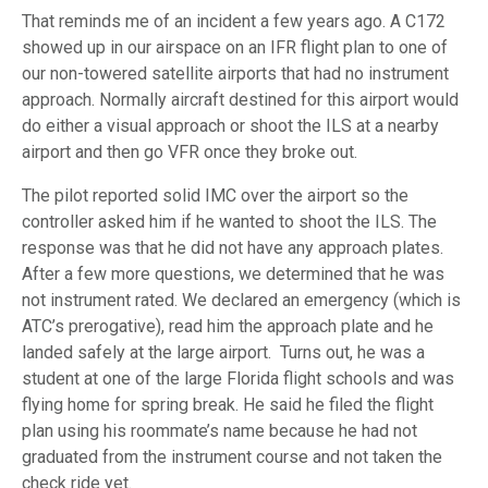
That reminds me of an incident a few years ago. A C172
showed up in our airspace on an IFR flight plan to one of
our non-towered satellite airports that had no instrument
approach. Normally aircraft destined for this airport would
do either a visual approach or shoot the ILS at a nearby
airport and then go VFR once they broke out.
The pilot reported solid IMC over the airport so the
controller asked him if he wanted to shoot the ILS. The
response was that he did not have any approach plates.
After a few more questions, we determined that he was
not instrument rated. We declared an emergency (which is
ATC’s prerogative), read him the approach plate and he
landed safely at the large airport. Turns out, he was a
student at one of the large Florida flight schools and was
flying home for spring break. He said he filed the flight
plan using his roommate’s name because he had not
graduated from the instrument course and not taken the
check ride yet.