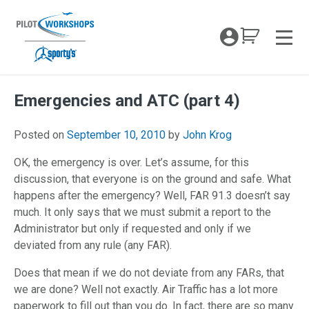
Skip
to
My Coc
content
Men
Emergencies and ATC (part 4)
April 26, 2018
Posted on
September 10, 2010
by
John Krog
OK, the emergency is over. Let’s assume, for this
discussion, that everyone is on the ground and safe. What
happens after the emergency? Well, FAR 91.3 doesn’t say
much. It only says that we must submit a report to the
Administrator but only if requested and only if we
deviated from any rule (any FAR).
Does that mean if we do not deviate from any FARs, that
we are done? Well not exactly. Air Traffic has a lot more
paperwork to fill out than you do. In fact, there are so many