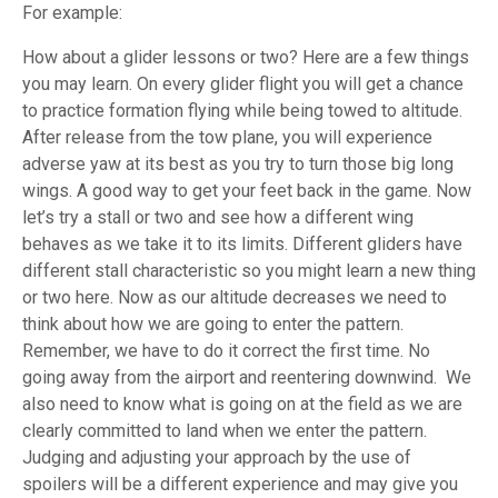
For example:
How about a glider lessons or two? Here are a few things
you may learn. On every glider flight you will get a chance
to practice formation flying while being towed to altitude.
After release from the tow plane, you will experience
adverse yaw at its best as you try to turn those big long
wings. A good way to get your feet back in the game. Now
let’s try a stall or two and see how a different wing
behaves as we take it to its limits. Different gliders have
different stall characteristic so you might learn a new thing
or two here. Now as our altitude decreases we need to
think about how we are going to enter the pattern.
Remember, we have to do it correct the first time. No
going away from the airport and reentering downwind. We
also need to know what is going on at the field as we are
clearly committed to land when we enter the pattern.
Judging and adjusting your approach by the use of
spoilers will be a different experience and may give you