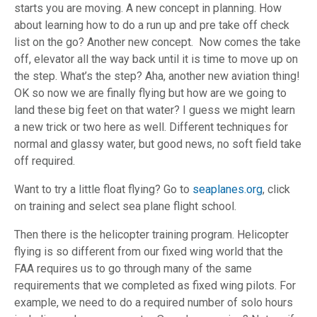
starts you are moving. A new concept in planning. How
about learning how to do a run up and pre take off check
list on the go? Another new concept. Now comes the take
off, elevator all the way back until it is time to move up on
the step. What’s the step? Aha, another new aviation thing!
OK so now we are finally flying but how are we going to
land these big feet on that water? I guess we might learn
a new trick or two here as well. Different techniques for
normal and glassy water, but good news, no soft field take
off required.
Want to try a little float flying? Go to
seaplanes.org
, click
on training and select sea plane flight school.
Then there is the helicopter training program. Helicopter
flying is so different from our fixed wing world that the
FAA requires us to go through many of the same
requirements that we completed as fixed wing pilots. For
example, we need to do a required number of solo hours