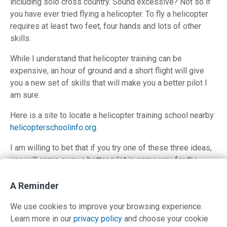
including solo cross country. Sound excessive? Not so if
you have ever tried flying a helicopter. To fly a helicopter
requires at least two feet, four hands and lots of other
skills.
While I understand that helicopter training can be
expensive, an hour of ground and a short flight will give
you a new set of skills that will make you a better pilot I
am sure.
Here is a site to locate a helicopter training school nearby:
helicopterschoolinfo.org
.
I am willing to bet that if you try one of these three ideas,
you will come away a better pilot in some way for the
effort.
A Reminder
Anyone else have a good suggestion about a unique way
to improve our knowledge and proficiency?
We use cookies to improve your browsing experience.
Learn more in our
privacy policy
and choose your cookie
Posted in
Airmanship
,
Uncategorized