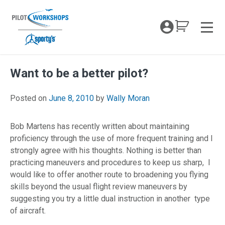
Skip
to
My Coc
content
Men
Want to be a better pilot?
April 26, 2018
Posted on
June 8, 2010
by
Wally Moran
Bob Martens has recently written about maintaining
proficiency through the use of more frequent training and I
strongly agree with his thoughts. Nothing is better than
practicing maneuvers and procedures to keep us sharp, I
would like to offer another route to broadening you flying
skills beyond the usual flight review maneuvers by
suggesting you try a little dual instruction in another type
of aircraft.