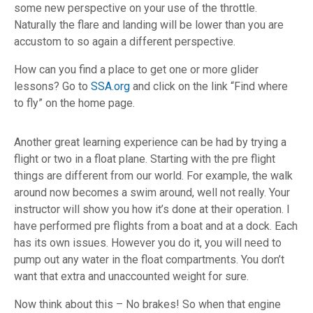
some new perspective on your use of the throttle.
Naturally the flare and landing will be lower than you are
accustom to so again a different perspective.
How can you find a place to get one or more glider
lessons? Go to
SSA.org
and click on the link “Find where
to fly” on the home page.
Another great learning experience can be had by trying a
flight or two in a float plane. Starting with the pre flight
things are different from our world. For example, the walk
around now becomes a swim around, well not really. Your
instructor will show you how it’s done at their operation. I
have performed pre flights from a boat and at a dock. Each
has its own issues. However you do it, you will need to
pump out any water in the float compartments. You don’t
want that extra and unaccounted weight for sure.
Now think about this – No brakes! So when that engine