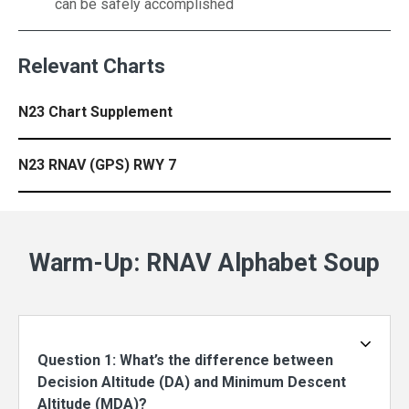
can be safely accomplished
Relevant Charts
N23 Chart Supplement
N23 RNAV (GPS) RWY 7
Warm-Up: RNAV Alphabet Soup
Question 1: What’s the difference between
Decision Altitude (DA) and Minimum Descent
Altitude (MDA)?