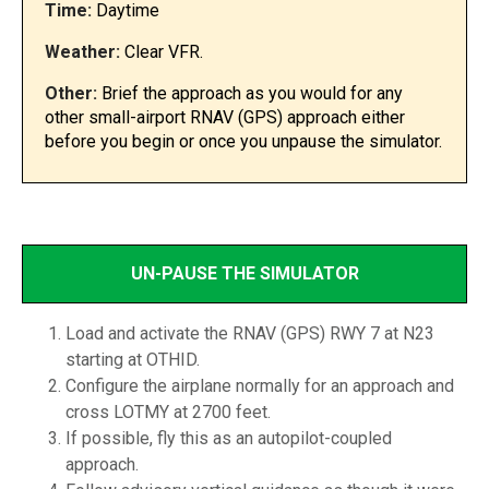
Time:
Daytime
Weather:
Clear VFR.
Other:
Brief the approach as you would for any
other small-airport RNAV (GPS) approach either
before you begin or once you unpause the simulator.
UN-PAUSE THE SIMULATOR
Load and activate the RNAV (GPS) RWY 7 at N23
starting at OTHID.
Configure the airplane normally for an approach and
cross LOTMY at 2700 feet.
If possible, fly this as an autopilot-coupled
approach.