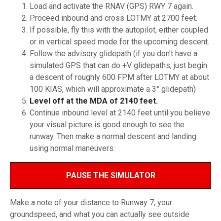
Load and activate the RNAV (GPS) RWY 7 again.
Proceed inbound and cross LOTMY at 2700 feet.
If possible, fly this with the autopilot, either coupled
or in vertical speed mode for the upcoming descent.
Follow the advisory glidepath (if you don’t have a
simulated GPS that can do +V glidepaths, just begin
a descent of roughly 600 FPM after LOTMY at about
100 KIAS, which will approximate a 3° glidepath)
Level off at the MDA of 2140 feet.
Continue inbound level at 2140 feet until you believe
your visual picture is good enough to see the
runway. Then make a normal descent and landing
using normal maneuvers.
PAUSE THE SIMULATOR
Make a note of your distance to Runway 7, your
groundspeed, and what you can actually see outside