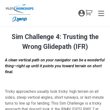
Skip
to
My Coc
content
Men
Sim Challenge 4: Trusting the
Sim Challenge 4: Trusting the Wrong Gi
Wrong Glidepath (IFR)
A clean vertical path on your navigator can be a wonderful
thing—right up until it points you toward terrain on short
final.
Tricky approaches usually look tricky: high terrain on all
sides, steep vertical angles, short runways, or last-minute
turns to line up for landing. This Sim Challenge is a tricky
approach that doesn’t look it: the RNAV (GPS) RWY 7 at