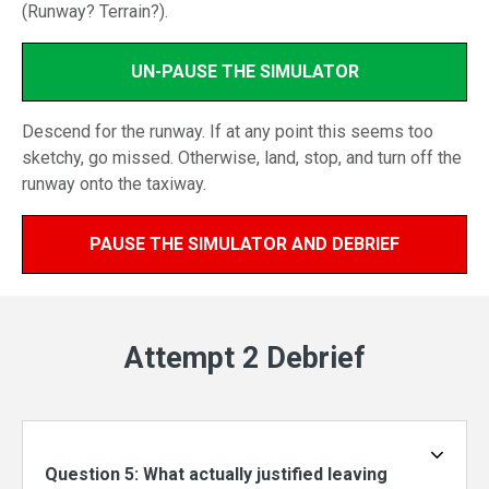
(Runway? Terrain?).
UN-PAUSE THE SIMULATOR
Descend for the runway. If at any point this seems too
sketchy, go missed. Otherwise, land, stop, and turn off the
runway onto the taxiway.
PAUSE THE SIMULATOR AND DEBRIEF
Attempt 2 Debrief
Question 5: What actually justified leaving