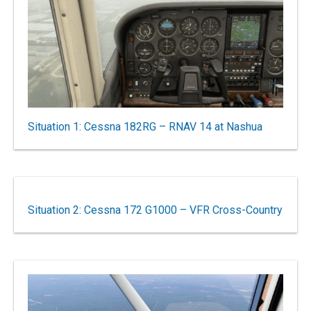
Situation 1: Cessna 182RG – RNAV 14 at Nashua
Situation 2: Cessna 172 G1000 – VFR Cross-Country