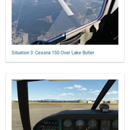
Situation 3: Cessna 150 Over Lake Butler