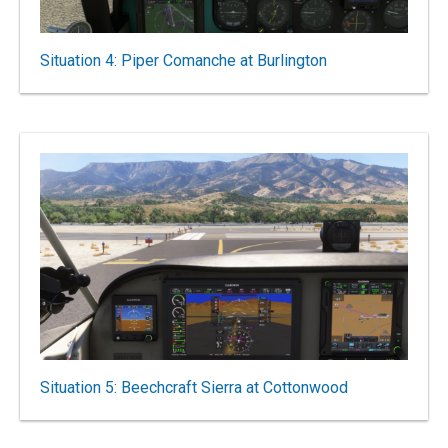
Situation 4: Piper Comanche at Burlington
Situation 5: Beechcraft Sierra at Cottonwood