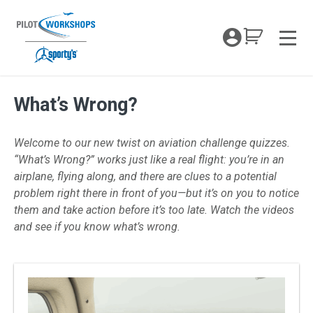
Skip
to
My Coc
content
Men
What’s Wrong?
What’s Wrong
Welcome to our new twist on aviation challenge quizzes.
“What’s Wrong?” works just like a real flight: you’re in an
airplane, flying along, and there are clues to a potential
problem right there in front of you—but it’s on you to notice
them and take action before it’s too late. Watch the videos
and see if you know what’s wrong.