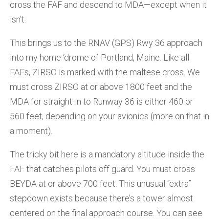
cross the FAF and descend to MDA—except when it
isn’t.
This brings us to the RNAV (GPS) Rwy 36 approach
into my home ‘drome of Portland, Maine. Like all
FAFs, ZIRSO is marked with the maltese cross. We
must cross ZIRSO at or above 1800 feet and the
MDA for straight-in to Runway 36 is either 460 or
560 feet, depending on your avionics (more on that in
a moment).
The tricky bit here is a mandatory altitude inside the
FAF that catches pilots off guard. You must cross
BEYDA at or above 700 feet. This unusual “extra”
stepdown exists because there’s a tower almost
centered on the final approach course. You can see