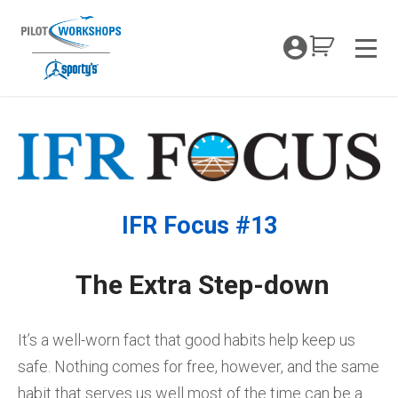
Skip
to
My Coc
content
Men
IFR Focus #13
The Extra Step-down
It’s a well-worn fact that good habits help keep us
safe. Nothing comes for free, however, and the same
habit that serves us well most of the time can be a