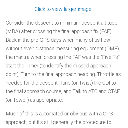
Click to view larger image.
Consider the descent to minimum descent altitude
(MDA) after crossing the final approach fix (FAF).
Back in the pre-GPS days when many of us flew
without even distance measuring equipment (DME),
the mantra when crossing the FAF was the “Five Ts”:
start the Timer (to identify the missed approach
point), Turn to the final approach heading, Throttle as
needed for the descent, Tune (or Twist) the CDI to
the final approach course, and Talk to ATC and CTAF
(or Tower) as appropriate.
Much of this is automated or obvious with a GPS
approach, but it’s still generally the procedure to