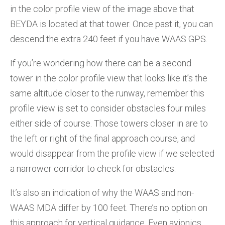
in the color profile view of the image above that
BEYDA is located at that tower. Once past it, you can
descend the extra 240 feet if you have WAAS GPS.
If you’re wondering how there can be a second
tower in the color profile view that looks like it’s the
same altitude closer to the runway, remember this
profile view is set to consider obstacles four miles
either side of course. Those towers closer in are to
the left or right of the final approach course, and
would disappear from the profile view if we selected
a narrower corridor to check for obstacles.
It’s also an indication of why the WAAS and non-
WAAS MDA differ by 100 feet. There’s no option on
this approach for vertical guidance. Even avionics