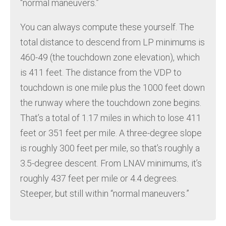
“normal maneuvers.”
You can always compute these yourself. The
total distance to descend from LP minimums is
460-49 (the touchdown zone elevation), which
is 411 feet. The distance from the VDP to
touchdown is one mile plus the 1000 feet down
the runway where the touchdown zone begins.
That’s a total of 1.17 miles in which to lose 411
feet or 351 feet per mile. A three-degree slope
is roughly 300 feet per mile, so that’s roughly a
3.5-degree descent. From LNAV minimums, it’s
roughly 437 feet per mile or 4.4 degrees.
Steeper, but still within “normal maneuvers.”