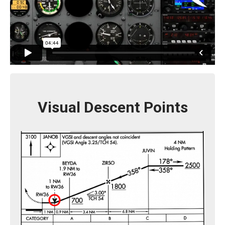
Visual Descent Points