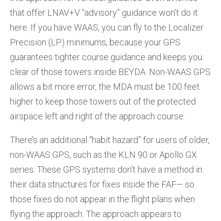
that offer LNAV+V “advisory” guidance won’t do it
here. If you have WAAS, you can fly to the Localizer
Precision (LP) minimums, because your GPS
guarantees tighter course guidance and keeps you
clear of those towers inside BEYDA. Non-WAAS GPS
allows a bit more error, the MDA must be 100 feet
higher to keep those towers out of the protected
airspace left and right of the approach course.
There’s an additional “habit hazard” for users of older,
non-WAAS GPS, such as the KLN 90 or Apollo GX
series. These GPS systems don’t have a method in
their data structures for fixes inside the FAF— so
those fixes do not appear in the flight plans when
flying the approach. The approach appears to