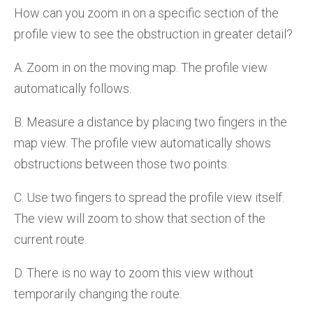
How can you zoom in on a specific section of the
profile view to see the obstruction in greater detail?
A. Zoom in on the moving map. The profile view
automatically follows.
B. Measure a distance by placing two fingers in the
map view. The profile view automatically shows
obstructions between those two points.
C. Use two fingers to spread the profile view itself.
The view will zoom to show that section of the
current route.
D. There is no way to zoom this view without
temporarily changing the route.