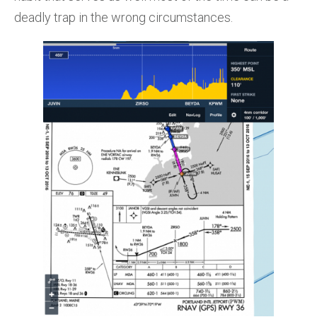
deadly trap in the wrong circumstances.