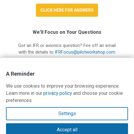
CLICK HERE FOR ANSWERS
We'll Focus on Your Questions
Got an IFR or avionics question? Fire off an email
with the details to
IFRFocus@pilotworkshop.com
A Reminder
Read IFR Focus #12
We use cookies to improve your browsing experience.
Learn more in our
privacy policy
and choose your cookie
preferences.
Contact Us
Settings
Terms and Privacy Policy
Accept all
© Copyright 2026 PilotWorkshops.com LLC