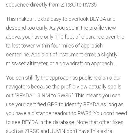
sequence directly from ZIRSO to RW36.
This makes it extra easy to overlook BEYDA and
descend too early. As you see in the profile view
above, you have only 110 feet of clearance over the
tallest tower within four miles of approach
centerline. Add a bit of instrument error, a slightly
miss-set altimeter, or a downdraft on approach …
You can still fly the approach as published on older
navigators because the profile view actually spells
out “BEYDA 1.9 NM to RW36.” This means you can
use your certified GPS to identify BEYDA as long as
you have a distance readout to RW36. You don’t need
to see BEYDA in the database. Note that other fixes
such as ZIRSO and JUVIN don’t have this extra