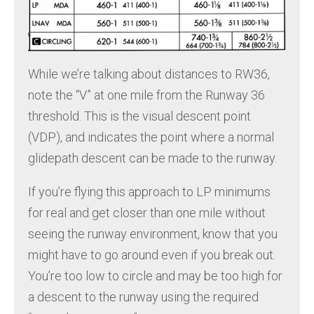
While we’re talking about distances to RW36,
note the “V” at one mile from the Runway 36
threshold. This is the visual descent point
(VDP), and indicates the point where a normal
glidepath descent can be made to the runway.
If you’re flying this approach to LP minimums
for real and get closer than one mile without
seeing the runway environment, know that you
might have to go around even if you break out.
You’re too low to circle and may be too high for
a descent to the runway using the required