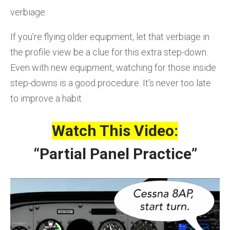
verbiage.
If you’re flying older equipment, let that verbiage in
the profile view be a clue for this extra step-down.
Even with new equipment, watching for those inside
step-downs is a good procedure. It’s never too late
to improve a habit.
Watch This Video:
“Partial Panel Practice”