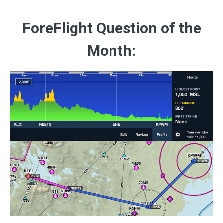
ForeFlight Question of the
Month: