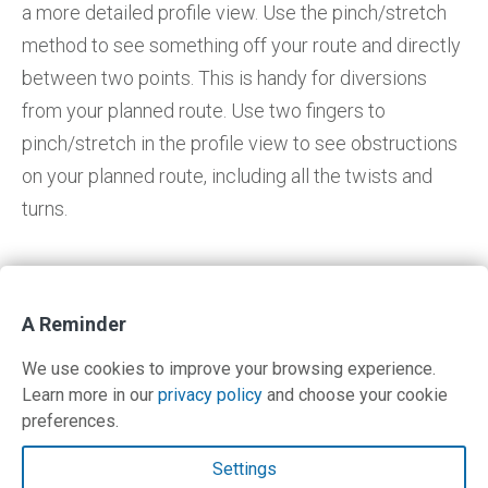
a more detailed profile view. Use the pinch/stretch
method to see something off your route and directly
between two points. This is handy for diversions
from your planned route. Use two fingers to
pinch/stretch in the profile view to see obstructions
on your planned route, including all the twists and
turns.
A Reminder
Return to IFR Focus
We use cookies to improve your browsing experience.
Learn more in our
privacy policy
and choose your cookie
preferences.
Contact Us
Settings