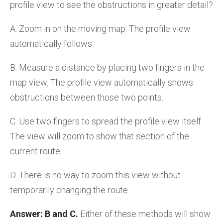
profile view to see the obstructions in greater detail?
A. Zoom in on the moving map. The profile view
automatically follows.
B. Measure a distance by placing two fingers in the
map view. The profile view automatically shows
obstructions between those two points.
C. Use two fingers to spread the profile view itself.
The view will zoom to show that section of the
current route.
D. There is no way to zoom this view without
temporarily changing the route.
Answer: B and C.
Either of these methods will show