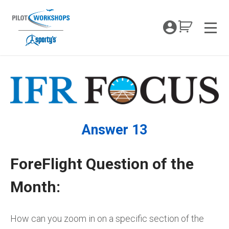
Skip
to
My Coc
content
Men
Answer 13
ForeFlight Question of the
Month:
How can you zoom in on a specific section of the