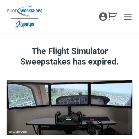
Skip
to
My Coc
content
Men
The Flight Simulator
Enter To Win This Flight Simulator
Sweepstakes has expired.