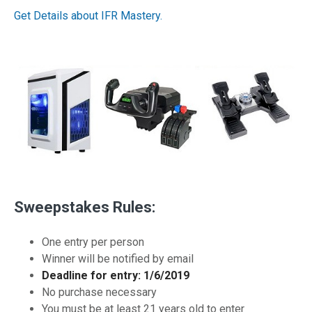
Get Details about IFR Mastery.
Sweepstakes Rules:
One entry per person
Winner will be notified by email
Deadline for entry: 1/6/2019
No purchase necessary
You must be at least 21 years old to enter