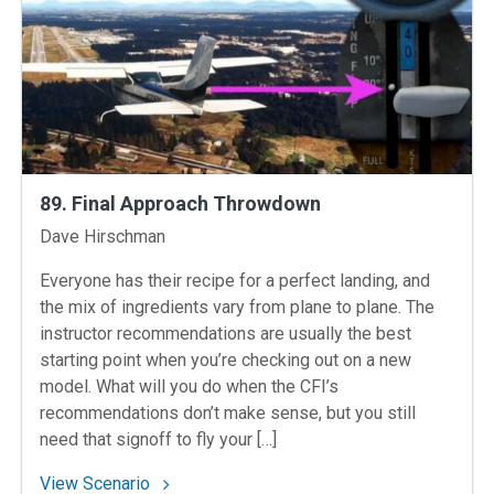
89. Final Approach Throwdown
Instructors
Dave Hirschman
Everyone has their recipe for a perfect landing, and
the mix of ingredients vary from plane to plane. The
instructor recommendations are usually the best
starting point when you’re checking out on a new
model. What will you do when the CFI’s
recommendations don’t make sense, but you still
need that signoff to fly your […]
: 89. Final Approach Throwdown
View Scenario