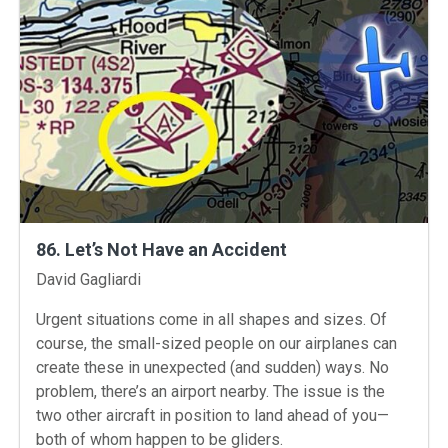
86. Let’s Not Have an Accident
Instructors
David Gagliardi
Urgent situations come in all shapes and sizes. Of
course, the small-sized people on our airplanes can
create these in unexpected (and sudden) ways. No
problem, there’s an airport nearby. The issue is the
two other aircraft in position to land ahead of you—
both of whom happen to be gliders.