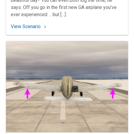
beautiful day? You can even both log the time, he
says. Off you go in the first new GA airplane you’ve
ever experienced … but […]
: 91. Assuming Command
View Scenario