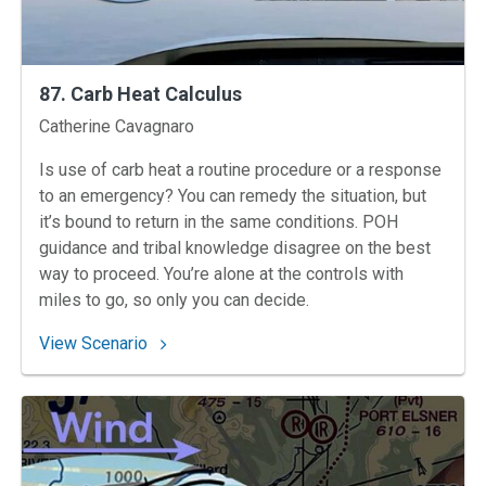
87. Carb Heat Calculus
Instructors
Catherine Cavagnaro
Is use of carb heat a routine procedure or a response
to an emergency? You can remedy the situation, but
it’s bound to return in the same conditions. POH
guidance and tribal knowledge disagree on the best
way to proceed. You’re alone at the controls with
miles to go, so only you can decide.
: 87. Carb Heat Calculus
View Scenario