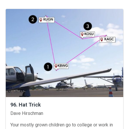
96. Hat Trick
Instructors
Dave Hirschman
Your mostly grown children go to college or work in