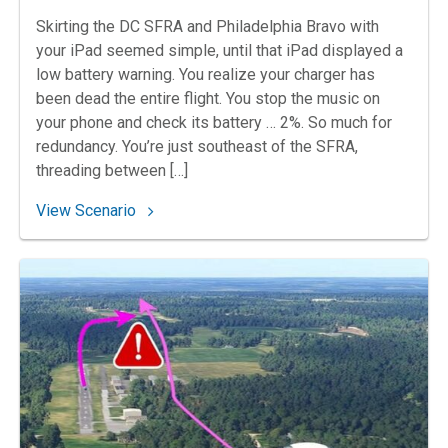
Skirting the DC SFRA and Philadelphia Bravo with
your iPad seemed simple, until that iPad displayed a
low battery warning. You realize your charger has
been dead the entire flight. You stop the music on
your phone and check its battery … 2%. So much for
redundancy. You’re just southeast of the SFRA,
threading between […]
: 93. Orphan of the Magenta Line
View Scenario