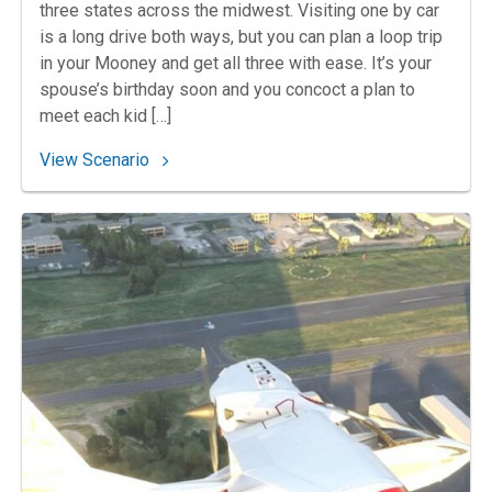
three states across the midwest. Visiting one by car
is a long drive both ways, but you can plan a loop trip
in your Mooney and get all three with ease. It’s your
spouse’s birthday soon and you concoct a plan to
meet each kid […]
: 96. Hat Trick
View Scenario