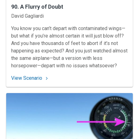
90. A Flurry of Doubt
Instructors
David Gagliardi
You know you can’t depart with contaminated wings—
but what if you’re almost certain it will just blow off?
And you have thousands of feet to abort if it’s not
happening as expected? And you just watched almost
the same airplane—but a version with less
horsepower—depart with no issues whatsoever?
: 90. A Flurry of Doubt
View Scenario