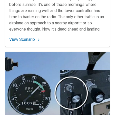
before sunrise. It’s one of those mornings where
things are running well and the tower controller has
time to banter on the radio. The only other traffic is an
airplane on approach to a nearby airport—or so
everyone thought. Now it’s dead ahead and landing.
: 88. Uncivil Twilight
View Scenario