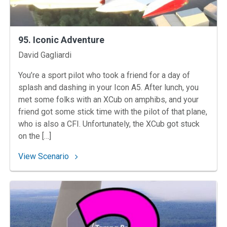
95. Iconic Adventure
Instructors
David Gagliardi
You’re a sport pilot who took a friend for a day of
splash and dashing in your Icon A5. After lunch, you
met some folks with an XCub on amphibs, and your
friend got some stick time with the pilot of that plane,
who is also a CFI. Unfortunately, the XCub got stuck
on the […]
: 95. Iconic Adventure
View Scenario