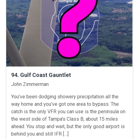
94. Gulf Coast Gauntlet
Instructors
John Zimmerman
You’ve been dodging showery precipitation all the
way home and you’ve got one area to bypass. The
catch is the only VFR you can use is the peninsula on
the west side of Tampa’s Class B, about 15 miles
ahead. You stop and wait, but the only good airport is
behind you and still IFR […]