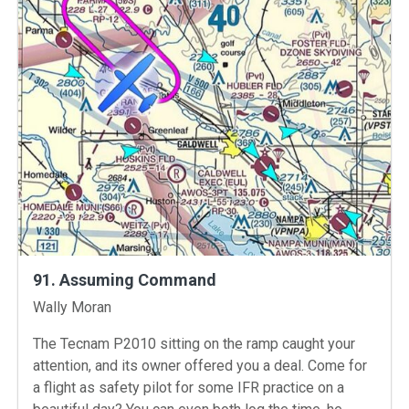
91. Assuming Command
Instructors
Wally Moran
The Tecnam P2010 sitting on the ramp caught your
attention, and its owner offered you a deal. Come for
a flight as safety pilot for some IFR practice on a