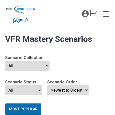
Skip
to
My Coc
content
Men
Archives:
VFR Mastery Scenarios
Scenario Collection
Scenario Status
Scenario Order
MOST POPULAR