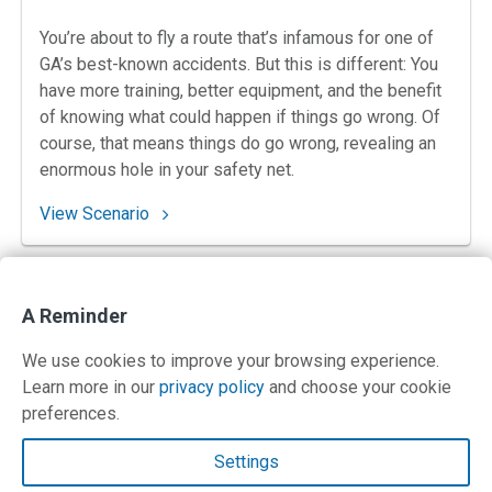
You’re about to fly a route that’s infamous for one of
GA’s best-known accidents. But this is different: You
have more training, better equipment, and the benefit
of knowing what could happen if things go wrong. Of
course, that means things do go wrong, revealing an
enormous hole in your safety net.
: 85. Déjà View at the Vineyard
View Scenario
Posts
Next
1
2
…
8
A Reminder
pagination
SHOW ALL
We use cookies to improve your browsing experience.
Learn more in our
privacy policy
and choose your cookie
preferences.
Contact Us
Settings
Terms and Privacy Policy