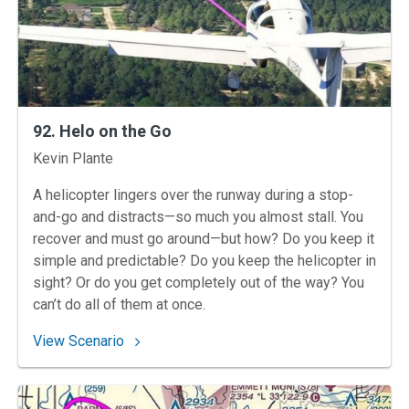
92. Helo on the Go
Instructors
Kevin Plante
A helicopter lingers over the runway during a stop-
and-go and distracts—so much you almost stall. You
recover and must go around—but how? Do you keep it
simple and predictable? Do you keep the helicopter in
sight? Or do you get completely out of the way? You
can’t do all of them at once.
: 92. Helo on the Go
View Scenario