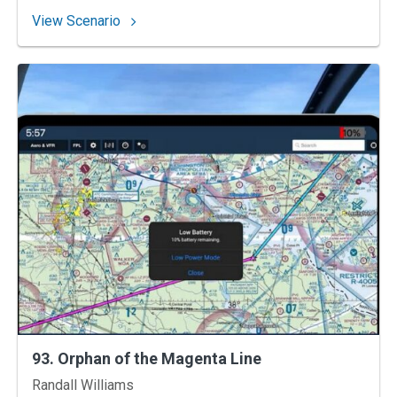
: 94. Gulf Coast Gauntlet
View Scenario
93. Orphan of the Magenta Line
Instructors
Randall Williams