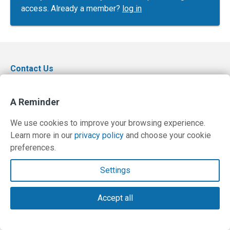
access. Already a member?
log in
Contact Us
Terms and Privacy Policy
A Reminder
© Copyright 2026 PilotWorkshops.com LLC
We use cookies to improve your browsing experience.
Learn more in our
privacy policy
and choose your cookie
preferences.
Settings
Accept all