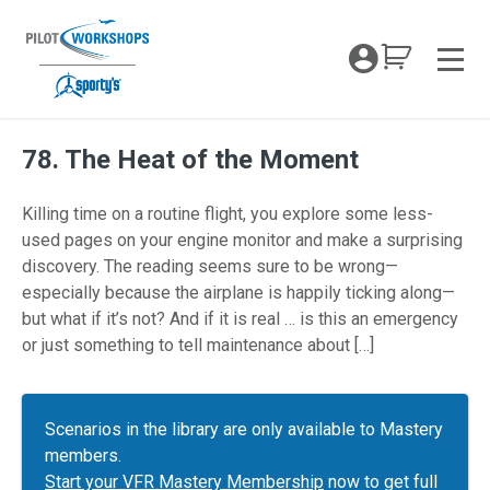
Skip
to
My Coc
content
Men
78. The Heat of the Moment
Killing time on a routine flight, you explore some less-
used pages on your engine monitor and make a surprising
discovery. The reading seems sure to be wrong—
especially because the airplane is happily ticking along—
but what if it’s not? And if it is real … is this an emergency
or just something to tell maintenance about […]
Scenarios in the library are only available to Mastery
members.
Start your VFR Mastery Membership
now to get full