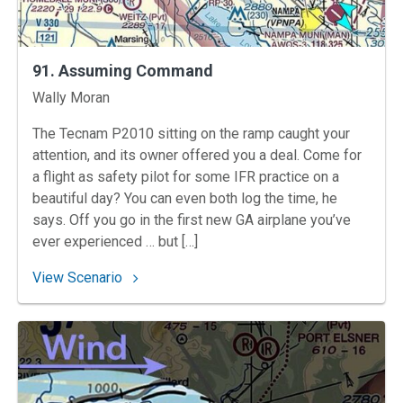
91. Assuming Command
Instructors
Wally Moran
The Tecnam P2010 sitting on the ramp caught your
attention, and its owner offered you a deal. Come for
a flight as safety pilot for some IFR practice on a
beautiful day? You can even both log the time, he
says. Off you go in the first new GA airplane you’ve
ever experienced … but […]
: 91. Assuming Command
View Scenario