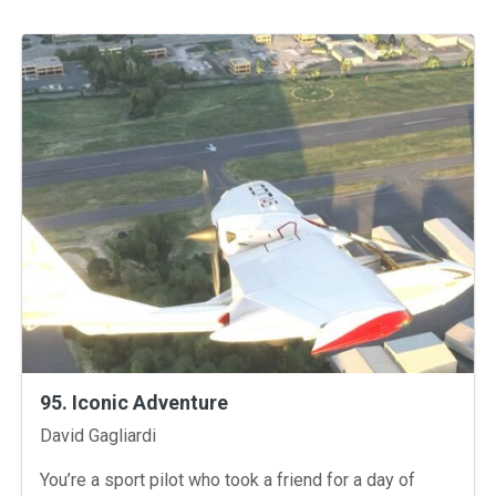
95. Iconic Adventure
Instructors
David Gagliardi
You’re a sport pilot who took a friend for a day of