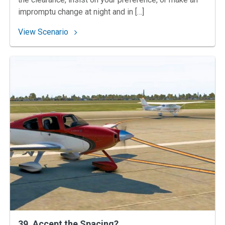
impromptu change at night and in […]
: 44. Your Own Risk into Montgomery
View Scenario
39. Accept‌ ‌the‌ ‌Spacing?‌