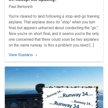
Instructors
Paul Bertorelli
You’re cleared to land following a stop-and-go training
airplane. That airplane does its “stop” when you turn
final, but appears unhurried about conducting the “go.”
Now you’re on short final, and it seems you’re the only
one concerned that there could soon be two airplanes
on the same runway. Is this a problem you need […]
: 39. Accept‌ ‌the‌ ‌Spacing?‌
View Scenario