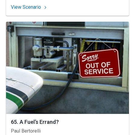
: 86. Let’s Not Have an Accident
View Scenario
65. A Fuel’s Errand?
Instructors
Paul Bertorelli