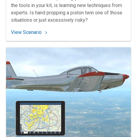
the tools in your kit, is learning new techniques from
experts. Is hand propping a piston twin one of those
situations or just excessively risky?
: 31. Lending a Hand
View Scenario