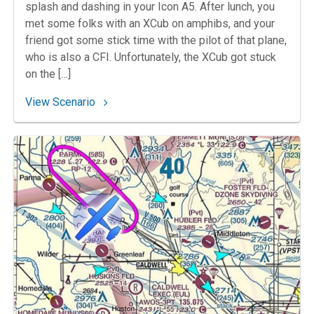
splash and dashing in your Icon A5. After lunch, you
met some folks with an XCub on amphibs, and your
friend got some stick time with the pilot of that plane,
who is also a CFI. Unfortunately, the XCub got stuck
on the […]
: 95. Iconic Adventure
View Scenario