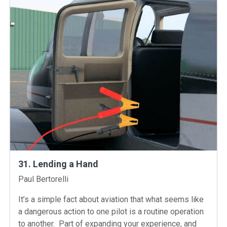
31. Lending a Hand
Instructors
Paul Bertorelli
It’s a simple fact about aviation that what seems like
a dangerous action to one pilot is a routine operation
to another. Part of expanding your experience, and