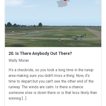
20. Is There Anybody Out There?
Instructors
Wally Moran
It’s a checkride, so you took a long time in the runup
area making sure you didn’t miss a thing. Now, it’s
time to depart but you can’t see the other end of the
runway. The winds are calm. Is there a chance
someone else is down there or is that less likely than
winning […]