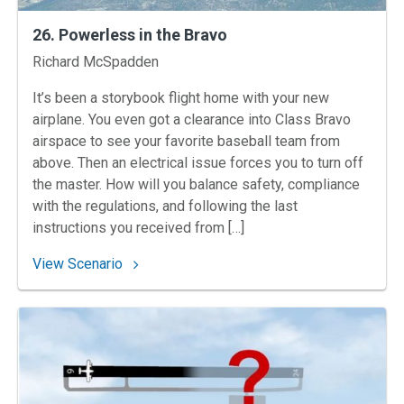
26. Powerless in the Bravo
Instructors
Richard McSpadden
It’s been a storybook flight home with your new
airplane. You even got a clearance into Class Bravo
airspace to see your favorite baseball team from
above. Then an electrical issue forces you to turn off
the master. How will you balance safety, compliance
with the regulations, and following the last
instructions you received from […]
: 26. Powerless in the Bravo
View Scenario