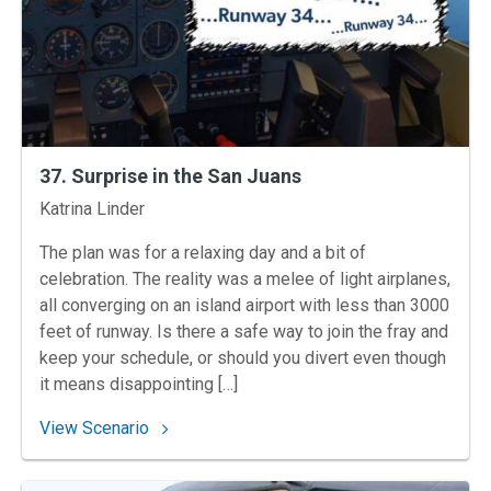
37. Surprise in the San Juans
Instructors
Katrina Linder
The plan was for a relaxing day and a bit of
celebration. The reality was a melee of light airplanes,
all converging on an island airport with less than 3000
feet of runway. Is there a safe way to join the fray and
keep your schedule, or should you divert even though
it means disappointing […]
: 37. Surprise in the San Juans
View Scenario