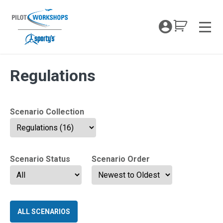
Skip
to
My Coc
content
Men
VFR Mastery Tag:
Regulations
Scenario Collection
Scenario Status
Scenario Order
ALL SCENARIOS