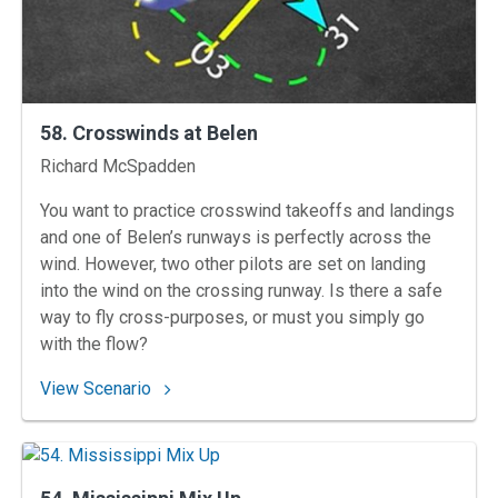
58. Crosswinds at Belen
Instructors
Richard McSpadden
You want to practice crosswind takeoffs and landings
and one of Belen’s runways is perfectly across the
wind. However, two other pilots are set on landing
into the wind on the crossing runway. Is there a safe
way to fly cross-purposes, or must you simply go
with the flow?
: 58. Crosswinds at Belen
View Scenario