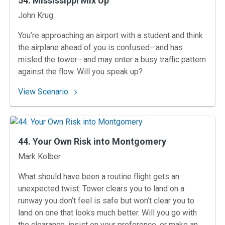
54. Mississippi Mix Up
Instructors
John Krug
You’re approaching an airport with a student and think
the airplane ahead of you is confused—and has
misled the tower—and may enter a busy traffic pattern
against the flow. Will you speak up?
: 54. Mississippi Mix Up
View Scenario
44. Your Own Risk into Montgomery
Instructors
Mark Kolber
What should have been a routine flight gets an
unexpected twist: Tower clears you to land on a
runway you don’t feel is safe but won’t clear you to
land on one that looks much better. Will you go with
the clearance, insist on your preference, or make an