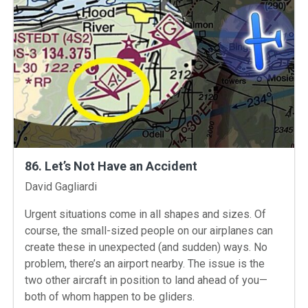
86. Let’s Not Have an Accident
Instructors
David Gagliardi
Urgent situations come in all shapes and sizes. Of
course, the small-sized people on our airplanes can
create these in unexpected (and sudden) ways. No
problem, there’s an airport nearby. The issue is the
two other aircraft in position to land ahead of you—
both of whom happen to be gliders.