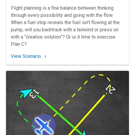
Flight planning is a fine balance between thinking
through every possibility and going with the flow.
When a fuel stop reveals the fuel isn’t flowing at the
pump, will you backtrack with a tailwind or press on
with a “creative solution”? Or is it time to exercise
Plan C?
: 65. A Fuel’s Errand?
View Scenario