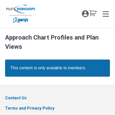
Skip
to
My Coc
content
Men
Approach Chart Profiles and Plan
Views
This content is only available to members.
Contact Us
Terms and Privacy Policy