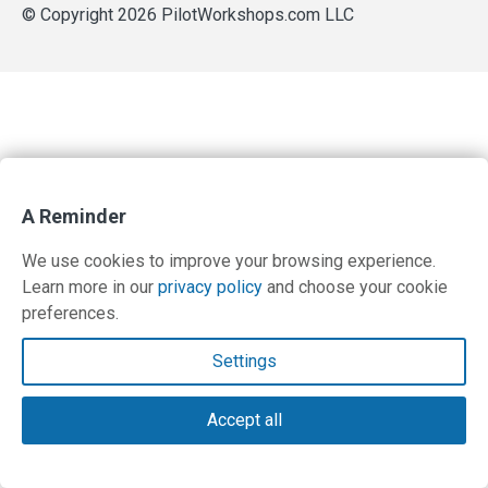
© Copyright 2026 PilotWorkshops.com LLC
A Reminder
We use cookies to improve your browsing experience.
Learn more in our
privacy policy
and choose your cookie
preferences.
Settings
Accept all