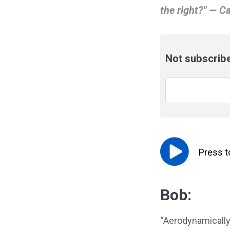
the right?" — Ca
Not subscribe
Email
*
Press 
Bob:
“Aerodynamically, 