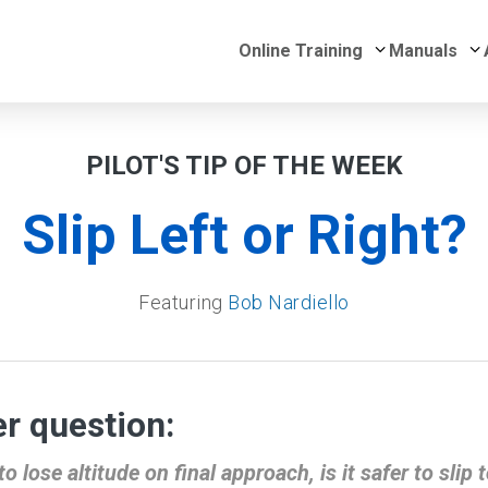
Submenu for 
S
Online Training
Manuals
PILOT'S TIP OF THE WEEK
Slip Left or Right?
Featuring
Bob Nardiello
r question:
o lose altitude on final approach, is it safer to slip t