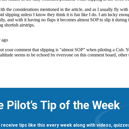
e Pilot’s Tip of the Week
 receive tips like this every week along with videos, quizz