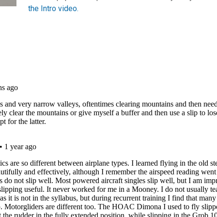
the Intro video.