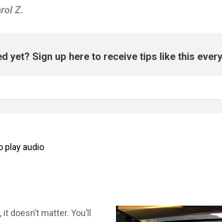
rol Z.
d yet? Sign up here to receive tips like this ever
to
play
audio
it doesn’t matter. You’ll