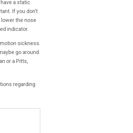
 have a static
tant. If you don’t
 lower the nose
ed indicator.
e motion sickness.
 maybe go around
n or a Pitts,
tions regarding