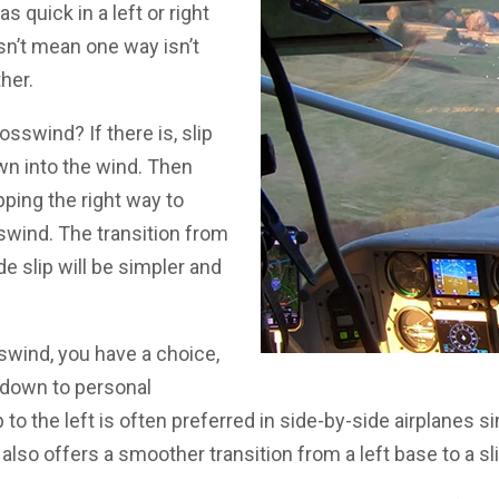
as quick in a left or right
esn’t mean one way isn’t
her.
rosswind? If there is, slip
wn into the wind. Then
pping the right way to
swind. The transition from
de slip will be simpler and
sswind, you have a choice,
down to personal
 to the left is often preferred in side-by-side airplanes s
 It also offers a smoother transition from a left base to a sli