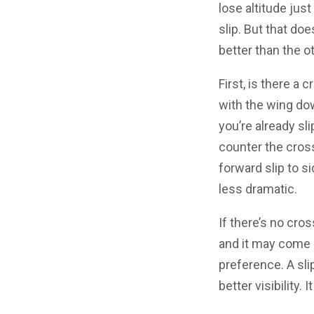
lose altitude just 
slip. But that do
better than the ot
First, is there a c
with the wing do
you’re already sli
counter the cros
forward slip to si
less dramatic.
If there’s no cro
and it may come 
preference. A slip
better visibility.