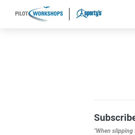
Skip
to
content
Subscribe
"When slipping t