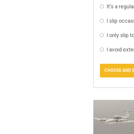
It's a regul
I slip occa
I only slip t
I avoid ext