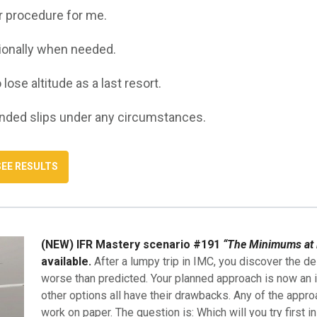
ar procedure for me.
sionally when needed.
o lose altitude as a last resort.
ended slips under any circumstances.
(NEW) IFR Mastery scenario #191
“The Minimums at 
available.
After a lumpy trip in IMC, you discover the de
worse than predicted. Your planned approach is now an i
other options all have their drawbacks. Any of the appro
work on paper. The question is: Which will you try first i