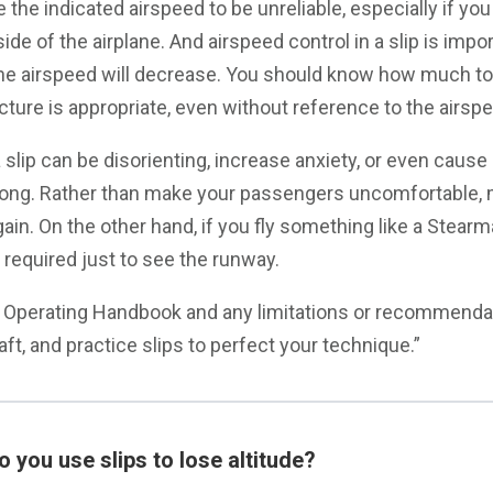
 the indicated airspeed to be unreliable, especially if you
ide of the airplane. And airspeed control in a slip is impor
the airspeed will decrease. You should know how much to
cture is appropriate, even without reference to the airspe
 slip can be disorienting, increase anxiety, or even caus
rong. Rather than make your passengers uncomfortable,
ain. On the other hand, if you fly something like a Stearma
 required just to see the runway.
s Operating Handbook and any limitations or recommenda
raft, and practice slips to perfect your technique.”
 you use slips to lose altitude?