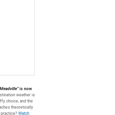
Meadville”
is now
stination weather is
ffy choice, and the
aches theoretically
n practice?
Watch