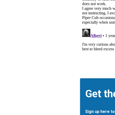
Get th
Sign up here to