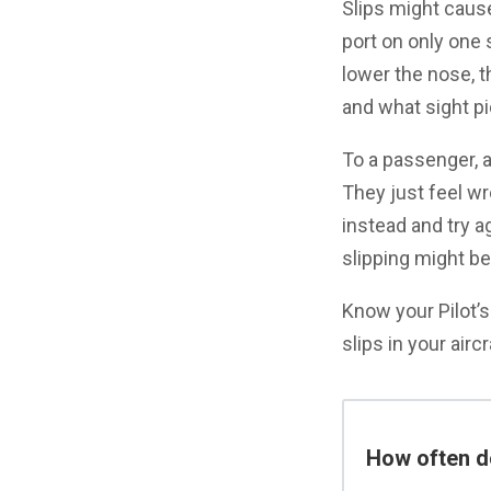
Slips might cause
port on only one s
lower the nose, 
and what sight pi
To a passenger, a
They just feel w
instead and try ag
slipping might be
Know your Pilot’
slips in your airc
How often do