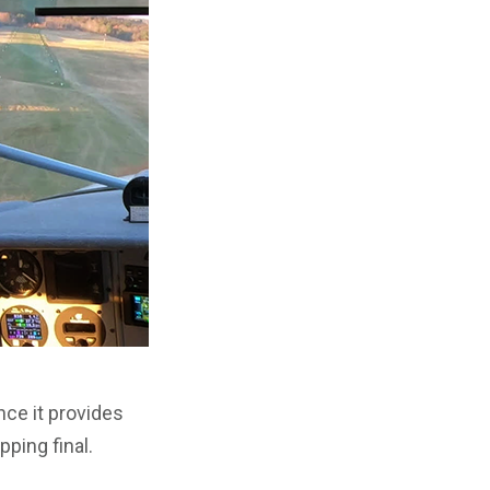
ince it provides
pping final.