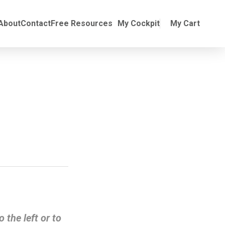
Online Training
ubmenu for Manuals
About
Contact
Free Resources
My Cockpit
My Cart
o the left or to