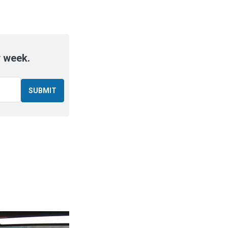
y week.