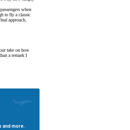
es and more.