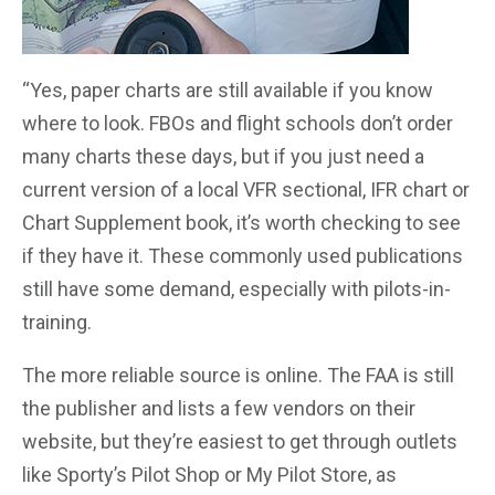
“Yes, paper charts are still available if you know
where to look. FBOs and flight schools don’t order
many charts these days, but if you just need a
current version of a local VFR sectional, IFR chart or
Chart Supplement book, it’s worth checking to see
if they have it. These commonly used publications
still have some demand, especially with pilots-in-
training.
The more reliable source is online. The FAA is still
the publisher and lists a few vendors on their
website, but they’re easiest to get through outlets
like Sporty’s Pilot Shop or My Pilot Store, as