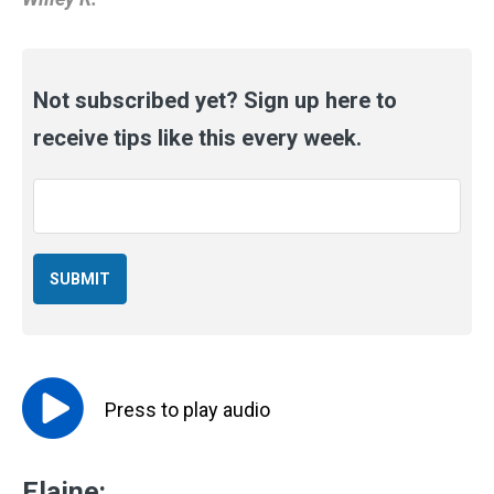
Not subscribed yet? Sign up here to
receive tips like this every week.
Email
*
Press to
play
audio
Elaine: