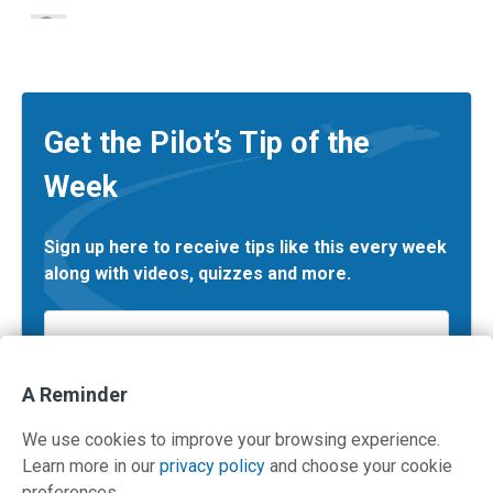
Get the Pilot’s Tip of the
Week
Sign up here to receive tips like this every week
along with videos, quizzes and more.
Email
*
A Reminder
We use cookies to improve your browsing experience.
Learn more in our
privacy policy
and choose your cookie
preferences.