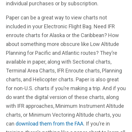
individual purchases or by subscription.
Paper can be a great way to view charts not
included in your Electronic Flight Bag. Need IFR
enroute charts for Alaska or the Caribbean? How
about something more obscure like Low Altitude
Planning for Pacific and Atlantic routes? They’re
available in paper, along with Sectional charts,
Terminal Area Charts, IFR Enroute charts, Planning
charts, and Helicopter charts. Paper is also great
for non-U.S. charts if you’re making a trip. And if you
do want the digital version of these charts, along
with IFR approaches, Minimum Instrument Altitude
charts, or Minimum Vectoring Altitude charts, you
can
download them from the FAA
. If you’re in