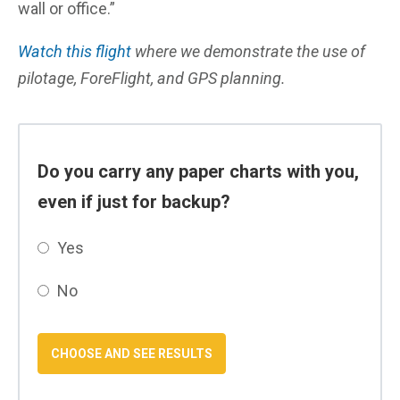
wall or office.”
Watch this flight
where we demonstrate the use of
pilotage, ForeFlight, and GPS planning.
Do you carry any paper charts with you,
even if just for backup?
Yes
No