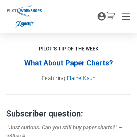
Skip
to
My Coc
content
Men
PILOT'S TIP OF THE WEEK
What About Paper Charts?
Featuring
Elaine Kauh
Subscriber question:
"Just curious: Can you still buy paper charts?" —
Willey R.