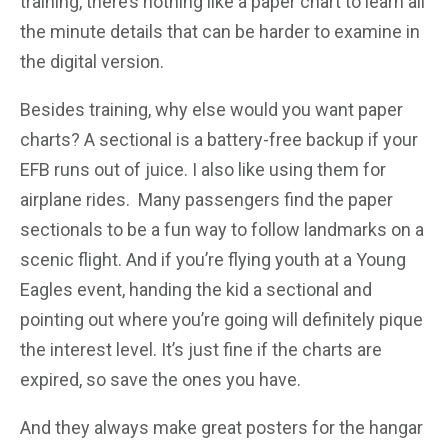
training, there’s nothing like a paper chart to learn all
the minute details that can be harder to examine in
the digital version.
Besides training, why else would you want paper
charts? A sectional is a battery-free backup if your
EFB runs out of juice. I also like using them for
airplane rides. Many passengers find the paper
sectionals to be a fun way to follow landmarks on a
scenic flight. And if you’re flying youth at a Young
Eagles event, handing the kid a sectional and
pointing out where you’re going will definitely pique
the interest level. It’s just fine if the charts are
expired, so save the ones you have.
And they always make great posters for the hangar