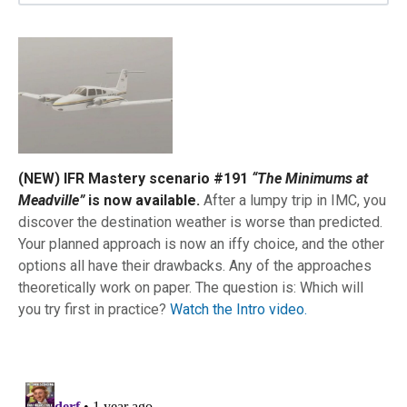
(NEW) IFR Mastery scenario #191
“The Minimums at
Meadville”
is now available.
After a lumpy trip in IMC, you
discover the destination weather is worse than predicted.
Your planned approach is now an iffy choice, and the other
options all have their drawbacks. Any of the approaches
theoretically work on paper. The question is: Which will
you try first in practice?
Watch the Intro video.