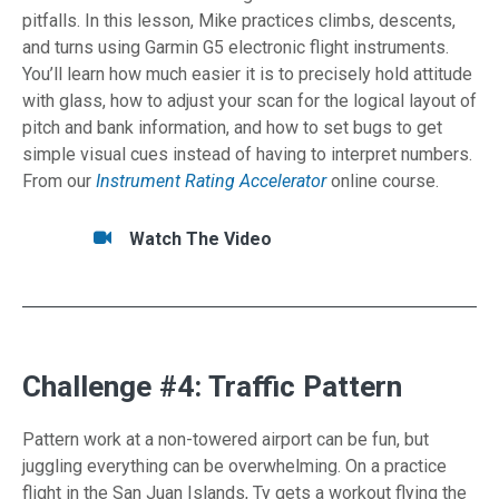
pitfalls. In this lesson, Mike practices climbs, descents,
and turns using Garmin G5 electronic flight instruments.
You’ll learn how much easier it is to precisely hold attitude
with glass, how to adjust your scan for the logical layout of
pitch and bank information, and how to set bugs to get
simple visual cues instead of having to interpret numbers.
From our
Instrument Rating Accelerator
online course.
Tasks/Resources for Instrument Scan: Glass
Watch
Watch The Video
Challenge #4: Traffic Pattern
Pattern work at a non-towered airport can be fun, but
juggling everything can be overwhelming. On a practice
flight in the San Juan Islands, Ty gets a workout flying the