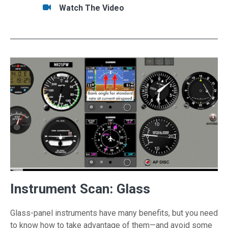
Tasks/Resources for Skill Session #5: "Night 
Watch
Watch The Video
Instrument Scan: Glass
Glass-panel instruments have many benefits, but you need
to know how to take advantage of them—and avoid some