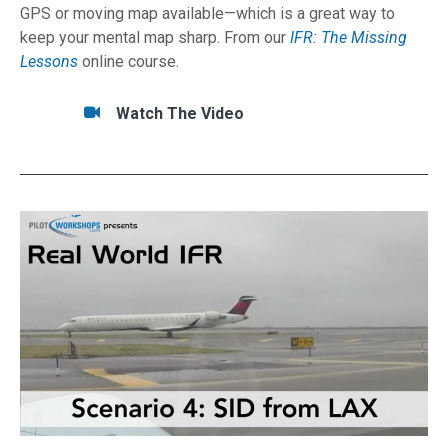
GPS or moving map available—which is a great way to
keep your mental map sharp. From our
IFR: The Missing
Lessons
online course.
Tasks/Resources for How to Fly by WIRE on A
Watch
Watch The Video