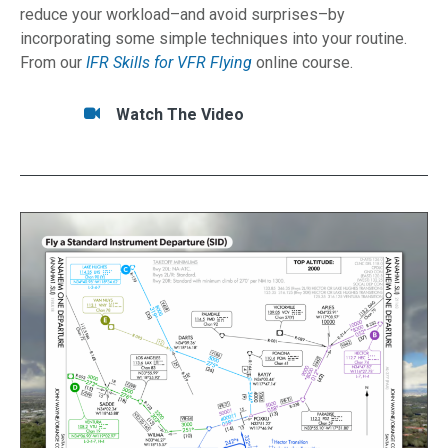
reduce your workload–and avoid surprises–by
incorporating some simple techniques into your routine.
From our
IFR Skills for VFR Flying
online course.
Tasks/Resources for Think Like an IFR Pilot - E
Watch
Watch The Video