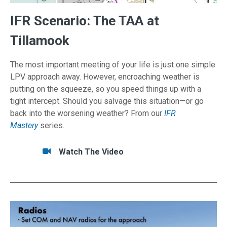
IFR Scenario: The TAA at
Tillamook
The most important meeting of your life is just one simple
LPV approach away. However, encroaching weather is
putting on the squeeze, so you speed things up with a
tight intercept. Should you salvage this situation—or go
back into the worsening weather? From our
IFR
Mastery
series.
Tasks/Resources for IFR Scenario: The TAA at
Watch
Watch The Video