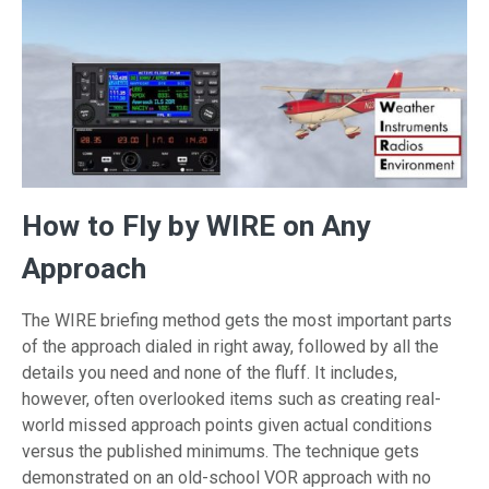
How to Fly by WIRE on Any
Approach
The WIRE briefing method gets the most important parts
of the approach dialed in right away, followed by all the
details you need and none of the fluff. It includes,
however, often overlooked items such as creating real-
world missed approach points given actual conditions
versus the published minimums. The technique gets
demonstrated on an old-school VOR approach with no