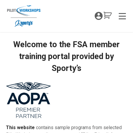
Skip
to
My Coc
content
Men
Welcome to the FSA member
Sporty’s FSA Offer Portal
training portal provided by
Sporty’s
This website
contains sample programs from selected