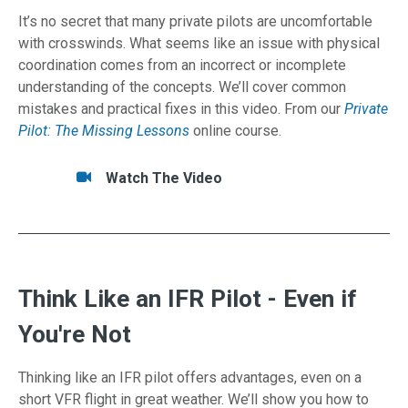
It’s no secret that many private pilots are uncomfortable
with crosswinds. What seems like an issue with physical
coordination comes from an incorrect or incomplete
understanding of the concepts. We’ll cover common
mistakes and practical fixes in this video. From our
Private
Pilot: The Missing Lessons
online course.
Tasks/Resources for Landings — Expand Your
Watch
Watch The Video
Think Like an IFR Pilot - Even if
You're Not
Thinking like an IFR pilot offers advantages, even on a
short VFR flight in great weather. We’ll show you how to