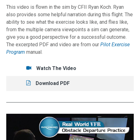
This video is flown in the sim by CFII Ryan Koch. Ryan
also provides some helpful narration during this flight. The
ability to see what the exercise looks like, and flies like,
from the multiple camera viewpoints a sim can generate,
give you a good perspective for a successful outcome.
The excerpted PDF and video are from our
Pilot Exercise
Program
manual.
Tasks/Resources for No-Panel Landing
Watch
Watch The Video
Read
Download PDF