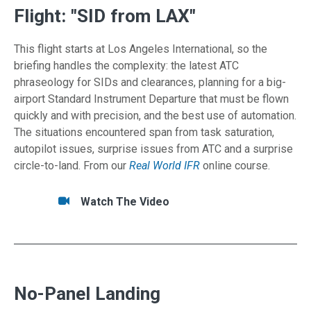
Flight: "SID from LAX"
This flight starts at Los Angeles International, so the
briefing handles the complexity: the latest ATC
phraseology for SIDs and clearances, planning for a big-
airport Standard Instrument Departure that must be flown
quickly and with precision, and the best use of automation.
The situations encountered span from task saturation,
autopilot issues, surprise issues from ATC and a surprise
circle-to-land. From our
Real World IFR
online course.
Tasks/Resources for Flight: "SID from LAX"
Watch
Watch The Video
No-Panel Landing