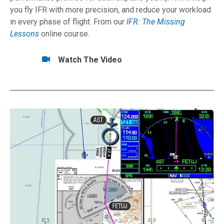
you fly IFR with more precision, and reduce your workload
in every phase of flight. From our
IFR: The Missing
Lessons
online course.
Tasks/Resources for Build Your Own Performa
Watch
Watch The Video