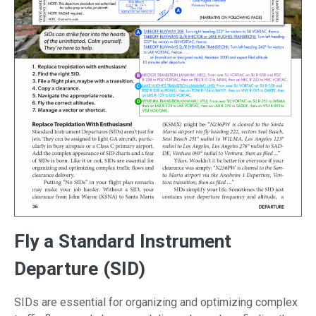
Fly a Standard Instrument
Departure (SID)
SIDs are essential for organizing and optimizing complex