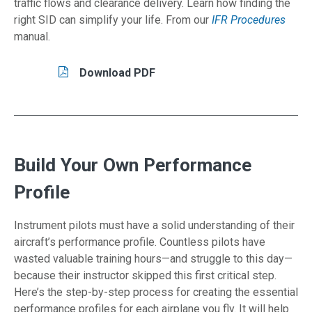
traffic flows and clearance delivery. Learn how finding the
right SID can simplify your life. From our
IFR Procedures
manual.
Tasks/Resources for Fly a Standard Instrumen
Read
Download PDF
Build Your Own Performance
Profile
Instrument pilots must have a solid understanding of their
aircraft’s performance profile. Countless pilots have
wasted valuable training hours—and struggle to this day—
because their instructor skipped this first critical step.
Here’s the step-by-step process for creating the essential
performance profiles for each airplane you fly. It will help