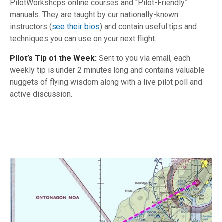
PilotWorkshops online courses and “Pilot-Friendly”
manuals. They are taught by our nationally-known
instructors (
see their bios
) and contain useful tips and
techniques you can use on your next flight.
Pilot’s Tip of the Week:
Sent to you via email, each
weekly tip is under 2 minutes long and contains valuable
nuggets of flying wisdom along with a live pilot poll and
active discussion.