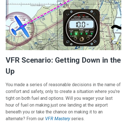
VFR Scenario: Getting Down in the
Up
You made a series of reasonable decisions in the name of
comfort and safety, only to create a situation where you’re
tight on both fuel and options. Will you wager your last
hour of fuel on making just one landing at the airport
beneath you or take the chance on making it to an
alternate? From our
VFR Mastery
s
eries.