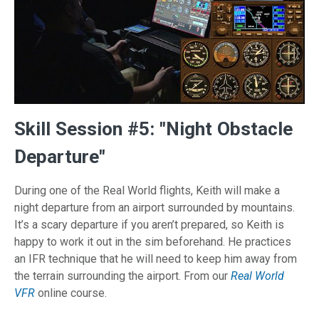
Skill Session #5: "Night Obstacle
Departure"
During one of the Real World flights, Keith will make a
night departure from an airport surrounded by mountains.
It’s a scary departure if you aren’t prepared, so Keith is
happy to work it out in the sim beforehand. He practices
an IFR technique that he will need to keep him away from
the terrain surrounding the airport. From our
Real World
VFR
online course.