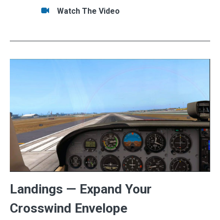
Tasks/Resources for VFR Scenario: Getting Do
Watch
Watch The Video
Landings — Expand Your
Crosswind Envelope