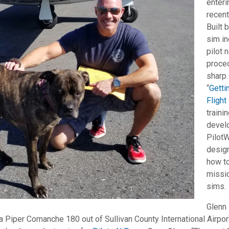
enter
recen
Built 
sim in
pilot 
proce
sharp.
“
Getti
Flight
traini
devel
Pilot
design
how to
missi
sims.
Glenn 
 a Piper Comanche 180 out of Sullivan County International Airpor