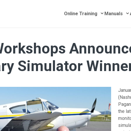
Submenu for 
S
Online Training
Manuals
Workshops Announc
ry Simulator Winne
Janua
(Nash
Pagan
the la
monit
simula