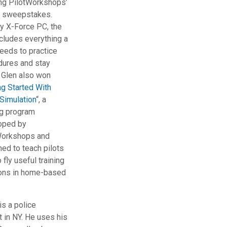
ing PilotWorkshops’
t sweepstakes.
by X-Force PC, the
cludes everything a
needs to practice
dures and stay
 Glen also won
ng Started With
 Simulation
“, a
ng program
oped by
Workshops and
ed to teach pilots
 fly useful training
ons in home-based
is a police
t in NY. He uses his