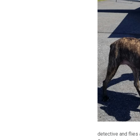
detective and flies