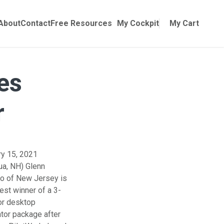
Online Training
ubmenu for Manuals
About
Contact
Free Resources
My Cockpit
My Cart
es
r
ry 15, 2021
ua, NH) Glenn
o of New Jersey is
test winner of a 3-
or desktop
tor package after