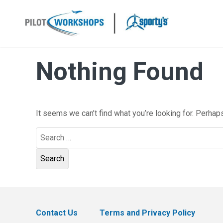
Skip
to
content
Nothing Found
It seems we can’t find what you’re looking for. Perhap
Search
for:
Contact Us
Terms and Privacy Policy