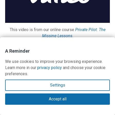
This video is from our online course
Private Pilot: The
Missing Lessons
.
A Reminder
Contact Us
We use cookies to improve your browsing experience.
Learn more in our
privacy policy
and choose your cookie
preferences.
Contact Us
Settings
Terms and Privacy Policy
Accept all
© Copyright 2026 PilotWorkshops.com LLC