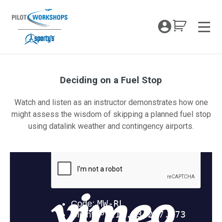
Skip
to
My Coc
content
Men
Deciding on a Fuel Stop
Deciding on a Fuel Stop
Watch and listen as an instructor demonstrates how one
might assess the wisdom of skipping a planned fuel stop
using datalink weather and contingency airports.