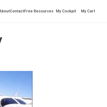
Online Training
ubmenu for Manuals
About
Contact
Free Resources
My Cockpit
My Cart
y