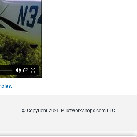
mples.
© Copyright 2026 PilotWorkshops.com LLC