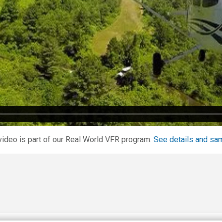
video is part of our Real World VFR program.
See details and sa