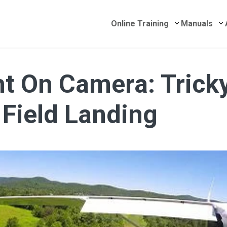
Submenu for 
S
Online Training
Manuals
t On Camera: Trick
 Field Landing