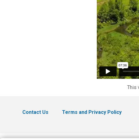
This 
Contact Us
Terms and Privacy Policy