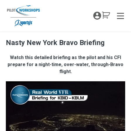
Skip
to
My Coc
content
Men
Nasty New York Bravo Briefing
Watch this detailed briefing as the pilot and his CFI
prepare for a night-time, over-water, through-Bravo
flight.