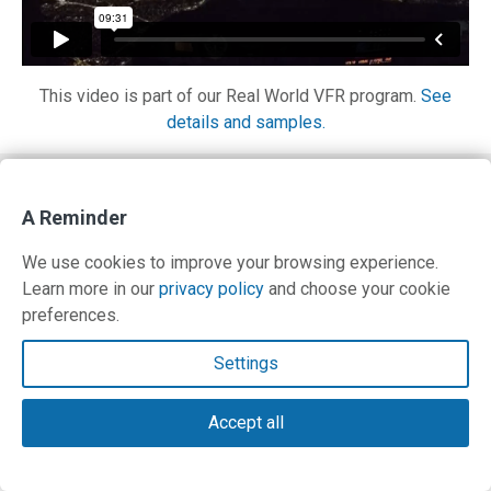
This video is part of our Real World VFR program.
See
details and samples.
Contact Us
A Reminder
Terms and Privacy Policy
We use cookies to improve your browsing experience.
Learn more in our
privacy policy
and choose your cookie
© Copyright 2026 PilotWorkshops.com LLC
preferences.
Settings
Accept all