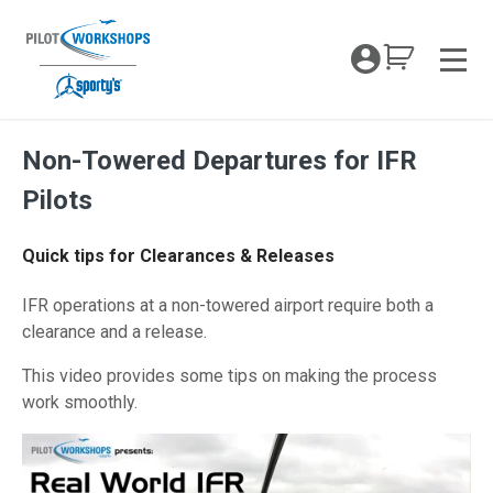
Skip
to
My Coc
content
Men
Non-Towered Departures for IFR
Pilots
Quick tips for Clearances & Releases
IFR operations at a non-towered airport require both a
clearance and a release.
This video provides some tips on making the process
work smoothly.