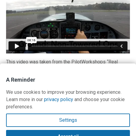
This video was taken from the PilotWorkshops “Real
World IFR” training program. In addition to this ground
school review video, Keith flys a variety of challenging IFR
A Reminder
missions that were recorded in high-definition video.
Get
sample videos and details here.
We use cookies to improve your browsing experience.
Learn more in our
privacy policy
and choose your cookie
preferences.
Contact Us
Settings
Terms and Privacy Policy