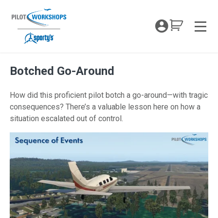
Skip
to
My Coc
content
Men
Botched Go-Around
How did this proficient pilot botch a go-around—with tragic
consequences? There’s a valuable lesson here on how a
situation escalated out of control.