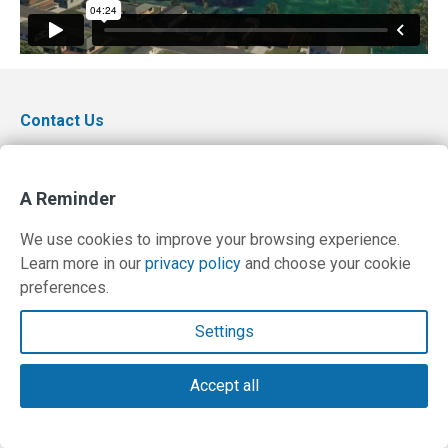
Contact Us
Terms and Privacy Policy
A Reminder
© Copyright 2026 PilotWorkshops.com LLC
We use cookies to improve your browsing experience.
Learn more in our
privacy policy
and choose your cookie
preferences.
Settings
Accept all