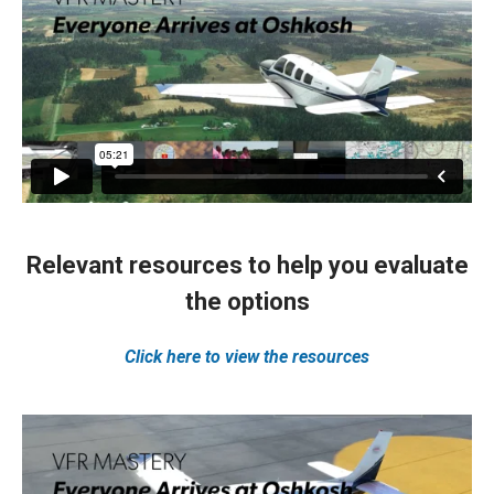
Relevant resources to help you evaluate
the options
Click here to view the resources