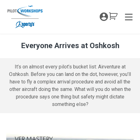
Skip
to
My Coc
content
Men
Everyone Arrives at Oshkosh
VFRM Everyone Arrives at Oshkosh – 
It’s on almost every pilot’s bucket list: Airventure at
Oshkosh. Before you can land on the dot, however, you’ll
have to fly a complex arrival procedure and avoid all the
other aircraft doing the same. What will you do when the
procedure says one thing but safety might dictate
something else?