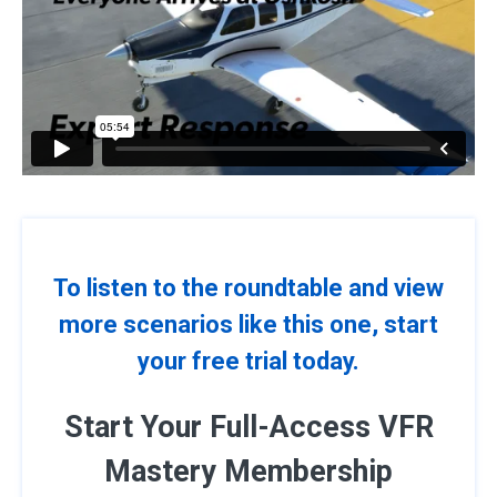
To listen to the roundtable and view
more scenarios like this one, start
your free trial today.
Start Your Full-Access VFR
Mastery Membership