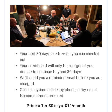
Your first 30 days are free so you can check it
out.
Your credit card will only be charged if you
decide to continue beyond 30 days.
We’ll send you a reminder email before you are
charged.
Cancel anytime online, by phone, or by email.
No commitment required.
Price after 30 days: $14/month