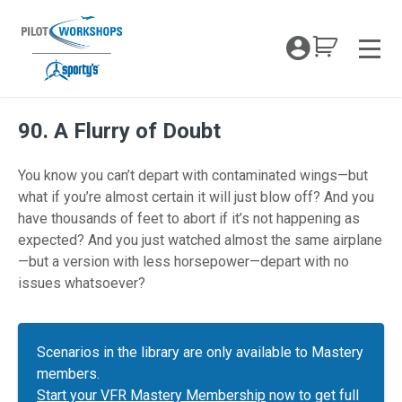
Skip
to
My Coc
content
Men
90. A Flurry of Doubt
You know you can’t depart with contaminated wings—but
what if you’re almost certain it will just blow off? And you
have thousands of feet to abort if it’s not happening as
expected? And you just watched almost the same airplane
—but a version with less horsepower—depart with no
issues whatsoever?
Scenarios in the library are only available to Mastery
members.
Start your VFR Mastery Membership
now to get full