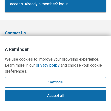
access. Already a member?
log in
Contact Us
Terms and Privacy Policy
A Reminder
© Copyright 2026 PilotWorkshops.com LLC
We use cookies to improve your browsing experience.
Learn more in our
privacy policy
and choose your cookie
preferences.
Settings
Accept all