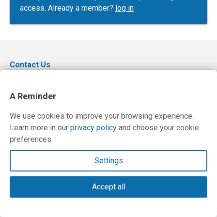
access. Already a member?
log in
Contact Us
Terms and Privacy Policy
A Reminder
© Copyright 2026 PilotWorkshops.com LLC
We use cookies to improve your browsing experience.
Learn more in our
privacy policy
and choose your cookie
preferences.
Settings
Accept all