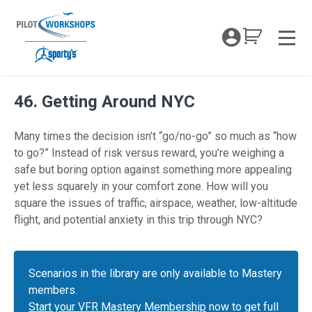
Skip
to
My Coc
content
Men
46. Getting Around NYC
Many times the decision isn’t “go/no-go” so much as “how
to go?” Instead of risk versus reward, you’re weighing a
safe but boring option against something more appealing
yet less squarely in your comfort zone. How will you
square the issues of traffic, airspace, weather, low-altitude
flight, and potential anxiety in this trip through NYC?
Scenarios in the library are only available to Mastery
members.
Start your VFR Mastery Membership
now to get full