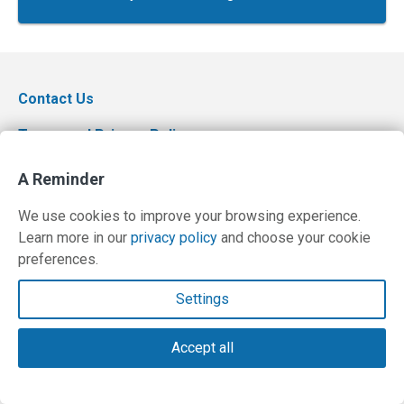
Contact Us
Terms and Privacy Policy
© Copyright 2026 PilotWorkshops.com LLC
A Reminder
We use cookies to improve your browsing experience.
Learn more in our
privacy policy
and choose your cookie
preferences.
Settings
Accept all