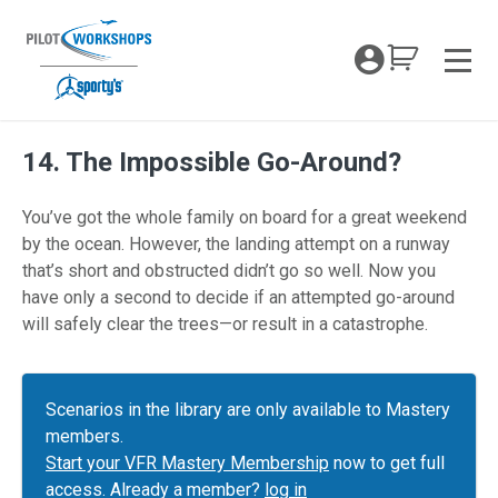
Skip
to
My Coc
content
Men
14. The Impossible Go-Around?
You’ve got the whole family on board for a great weekend
by the ocean. However, the landing attempt on a runway
that’s short and obstructed didn’t go so well. Now you
have only a second to decide if an attempted go-around
will safely clear the trees—or result in a catastrophe.
Scenarios in the library are only available to Mastery
members.
Start your VFR Mastery Membership
now to get full
access. Already a member?
log in