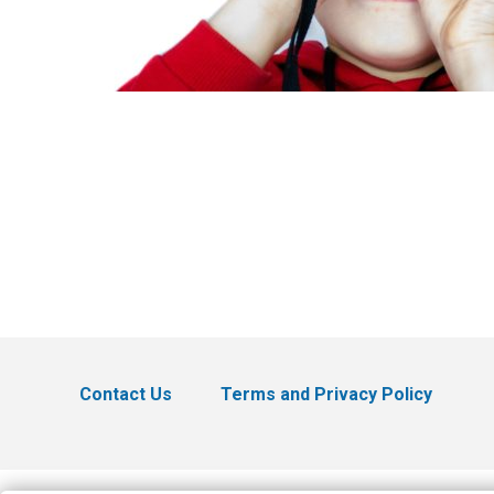
Contact Us
Terms and Privacy Policy