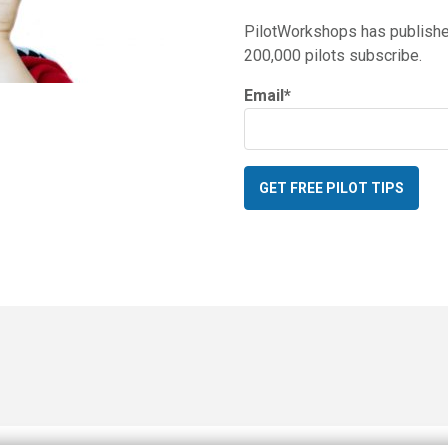
PilotWorkshops has published
200,000 pilots subscribe.
Email
*