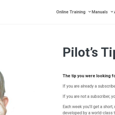
Submenu for 
S
Online Training
Manuals
Pilot’s T
he Week
The tip you were looking 
If you are already a subscrib
If you are not a subscriber, yo
Each week you’ll get a short, 
developed by a world-class t