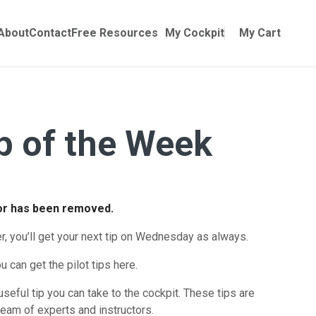
Online Training
ubmenu for Manuals
About
Contact
Free Resources
My Cockpit
My Cart
ip of the Week
for has been removed.
er, you’ll get your next tip on Wednesday as always.
u can get the pilot tips here.
useful tip you can take to the cockpit. These tips are
eam of experts and instructors.