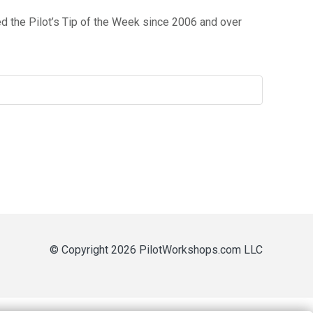
 the Pilot’s Tip of the Week since 2006 and over
© Copyright 2026 PilotWorkshops.com LLC