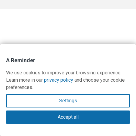
A Reminder
We use cookies to improve your browsing experience.
Learn more in our
privacy policy
and choose your cookie
preferences.
Settings
Accept all