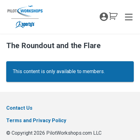
Skip
to
My Coc
content
Men
The Roundout and the Flare
This content is only available to members.
Contact Us
Terms and Privacy Policy
© Copyright 2026 PilotWorkshops.com LLC