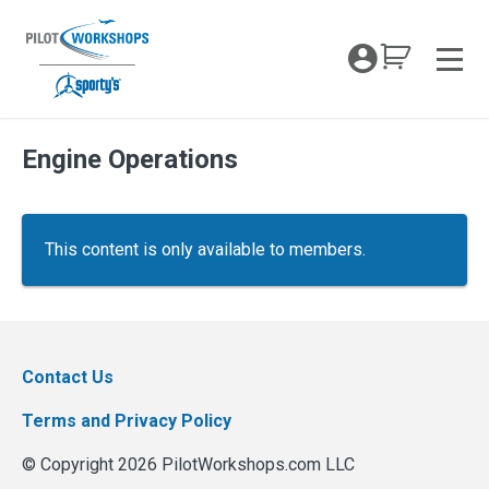
Skip
to
My Coc
content
Men
Engine Operations
This content is only available to members.
Contact Us
Terms and Privacy Policy
© Copyright 2026 PilotWorkshops.com LLC