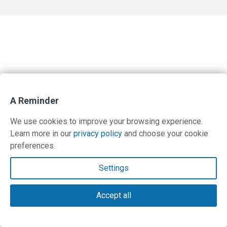
A Reminder
We use cookies to improve your browsing experience.
Learn more in our
privacy policy
and choose your cookie
preferences.
Settings
Accept all