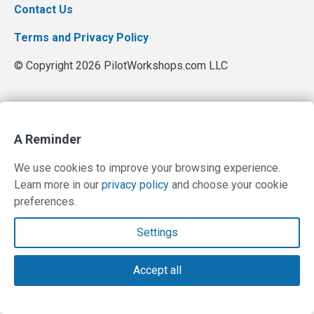
Contact Us
Terms and Privacy Policy
© Copyright 2026 PilotWorkshops.com LLC
A Reminder
We use cookies to improve your browsing experience.
Learn more in our
privacy policy
and choose your cookie
preferences.
Settings
Accept all