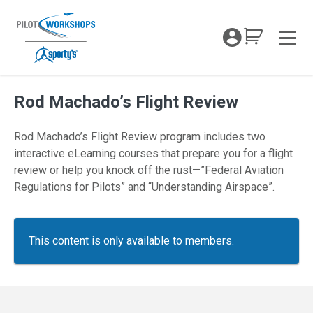
Skip
to
My Coc
content
Men
Rod Machado’s Flight Review
Rod Machado’s Flight Review program includes two
interactive eLearning courses that prepare you for a flight
review or help you knock off the rust—”Federal Aviation
Regulations for Pilots” and “Understanding Airspace”.
This content is only available to members.