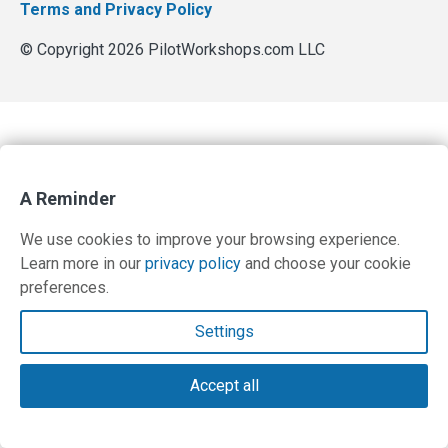
Terms and Privacy Policy
© Copyright 2026 PilotWorkshops.com LLC
A Reminder
We use cookies to improve your browsing experience.
Learn more in our
privacy policy
and choose your cookie
preferences.
Settings
Accept all