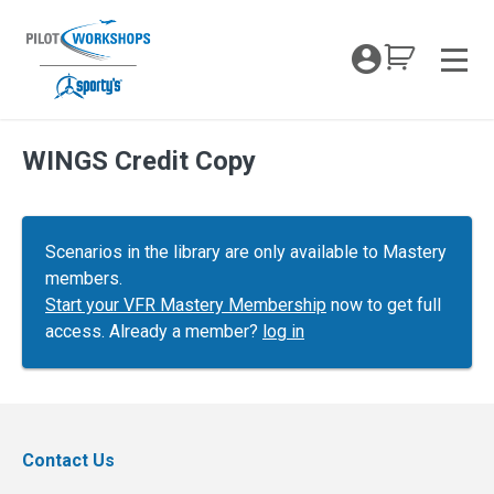
Skip
to
My Coc
content
Men
WINGS Credit Copy
Scenarios in the library are only available to Mastery
members.
Start your VFR Mastery Membership
now to get full
access. Already a member?
log in
Contact Us