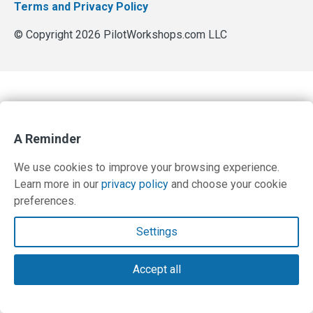
Terms and Privacy Policy
© Copyright 2026 PilotWorkshops.com LLC
A Reminder
We use cookies to improve your browsing experience.
Learn more in our
privacy policy
and choose your cookie
preferences.
Settings
Accept all