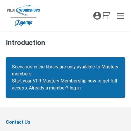
Skip
to
My Coc
content
Men
Introduction
Scenarios in the library are only available to Mastery
members.
Start your VFR Mastery Membership
now to get full
access. Already a member?
log in
Contact Us