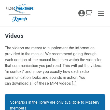
Skip
to
My Coc
content
Men
Videos
The videos are meant to supplement the information
provided in the manual. We recommend going through
each section of the manual first, then watch the video for
that communication you just read. This will put the videos
“in context” and show you exactly how each radio
communication looks and sounds in action. You
can download all of these MP4 videos […]
Scenarios in the library are only available to Mastery
members.