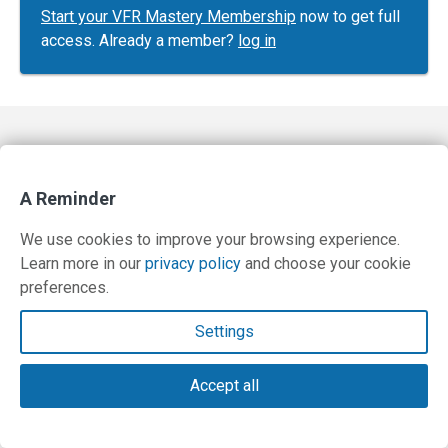
Start your VFR Mastery Membership
now to get full
access. Already a member?
log in
Contact Us
Terms and Privacy Policy
A Reminder
© Copyright 2026 PilotWorkshops.com LLC
We use cookies to improve your browsing experience.
Learn more in our
privacy policy
and choose your cookie
preferences.
Settings
Accept all