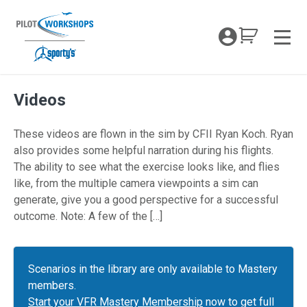
Skip
to
My Coc
content
Men
Videos
These videos are flown in the sim by CFII Ryan Koch. Ryan
also provides some helpful narration during his flights.
The ability to see what the exercise looks like, and flies
like, from the multiple camera viewpoints a sim can
generate, give you a good perspective for a successful
outcome. Note: A few of the […]
Scenarios in the library are only available to Mastery
members.
Start your VFR Mastery Membership
now to get full