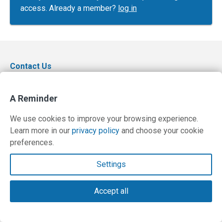
access. Already a member?
log in
Contact Us
Terms and Privacy Policy
A Reminder
© Copyright 2026 PilotWorkshops.com LLC
We use cookies to improve your browsing experience.
Learn more in our
privacy policy
and choose your cookie
preferences.
Settings
Accept all