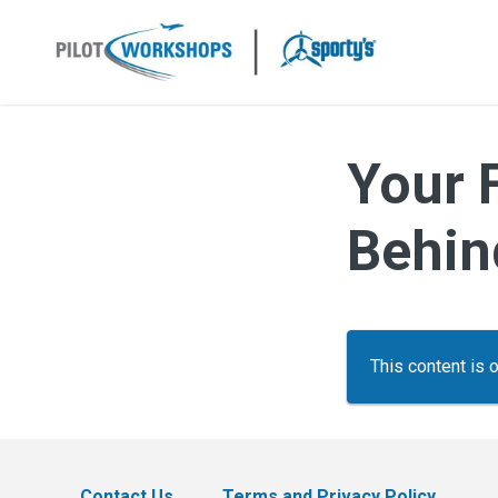
Skip
to
content
Your 
Behin
This content is 
Contact Us
Terms and Privacy Policy