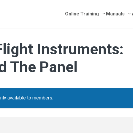
Submenu for 
S
Online Training
Manuals
Flight Instruments:
d The Panel
only available to members.