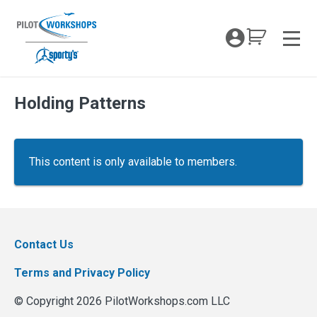
Skip
to
My Coc
content
Men
Holding Patterns
This content is only available to members.
Contact Us
Terms and Privacy Policy
© Copyright 2026 PilotWorkshops.com LLC