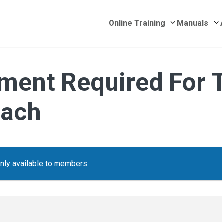
Submenu for 
S
Online Training
Manuals
ment Required For 
oach
only available to members.