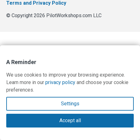
Terms and Privacy Policy
© Copyright 2026 PilotWorkshops.com LLC
A Reminder
We use cookies to improve your browsing experience.
Learn more in our
privacy policy
and choose your cookie
preferences.
Settings
Accept all