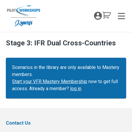
Skip
to
My Coc
content
Men
Stage 3: IFR Dual Cross-Countries
Scenarios in the library are only available to Mastery
members.
Start your VFR Mastery Membership
now to get full
access. Already a member?
log in
Contact Us