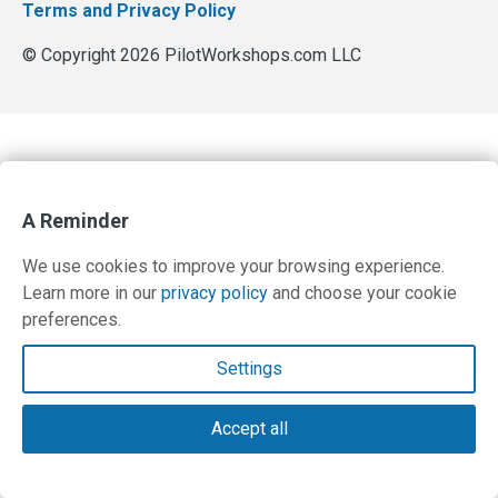
Terms and Privacy Policy
© Copyright 2026 PilotWorkshops.com LLC
A Reminder
We use cookies to improve your browsing experience.
Learn more in our
privacy policy
and choose your cookie
preferences.
Settings
Accept all