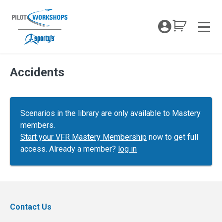
Skip
to
My Coc
content
Men
Accidents
Scenarios in the library are only available to Mastery
members.
Start your VFR Mastery Membership
now to get full
access. Already a member?
log in
Contact Us